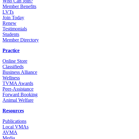
Who Can Join?
Member Benefits
LVTs
Join Today
Renew
Testimonials
Students
Member Directory
Practice
Online Store
Classifieds
Business Alliance
Wellness
TVMA Awards
Peer-Assistance
Forward Booking
Animal Welfare
Resources
Publications
Local VMAs
AVMA
Media