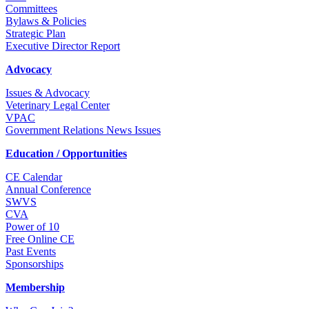
Committees
Bylaws & Policies
Strategic Plan
Executive Director Report
Advocacy
Issues & Advocacy
Veterinary Legal Center
VPAC
Government Relations News Issues
Education / Opportunities
CE Calendar
Annual Conference
SWVS
CVA
Power of 10
Free Online CE
Past Events
Sponsorships
Membership