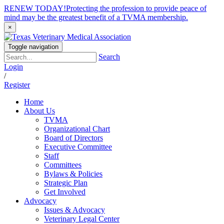
RENEW TODAY!
Protecting the profession to provide peace of
mind may be the greatest benefit of a TVMA membership.
×
Toggle navigation
Search
Login
/
Register
Home
About Us
TVMA
Organizational Chart
Board of Directors
Executive Committee
Staff
Committees
Bylaws & Policies
Strategic Plan
Get Involved
Advocacy
Issues & Advocacy
Veterinary Legal Center