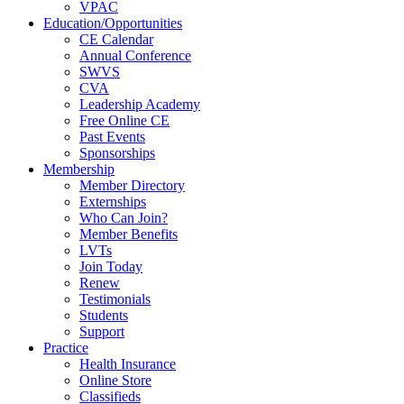
VPAC
Education/Opportunities
CE Calendar
Annual Conference
SWVS
CVA
Leadership Academy
Free Online CE
Past Events
Sponsorships
Membership
Member Directory
Externships
Who Can Join?
Member Benefits
LVTs
Join Today
Renew
Testimonials
Students
Support
Practice
Health Insurance
Online Store
Classifieds