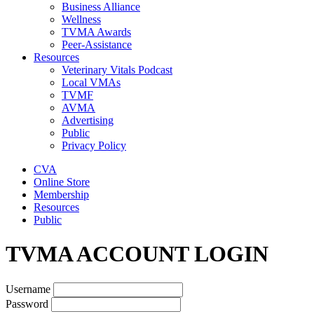
Business Alliance
Wellness
TVMA Awards
Peer-Assistance
Resources
Veterinary Vitals Podcast
Local VMAs
TVMF
AVMA
Advertising
Public
Privacy Policy
CVA
Online Store
Membership
Resources
Public
TVMA ACCOUNT LOGIN
Username
Password