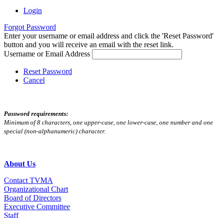
Login
Forgot Password
Enter your username or email address and click the 'Reset Password'
button and you will receive an email with the reset link.
Username or Email Address
Reset Password
Cancel
Password requirements:
Minimum of 8 characters, one upper-case, one lower-case, one number and one
special (non-alphanumeric) character.
About Us
Contact TVMA
Organizational Chart
Board of Directors
Executive Committee
Staff