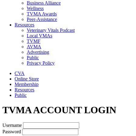
Business Alliance
Wellness
TVMA Awards
Peer-Assistance
Resources
Veterinary Vitals Podcast
Local VMAs
TVMF
AVMA
Advertising
Public
Privacy Policy
CVA
Online Store
Membership
Resources
Public
TVMA ACCOUNT LOGIN
Username
Password