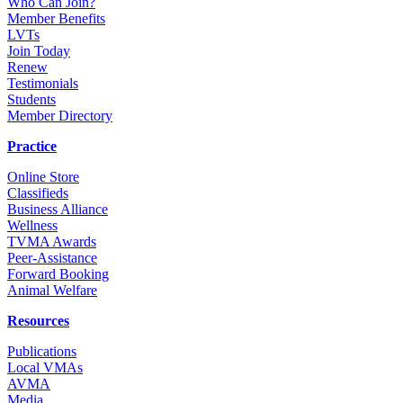
Who Can Join?
Member Benefits
LVTs
Join Today
Renew
Testimonials
Students
Member Directory
Practice
Online Store
Classifieds
Business Alliance
Wellness
TVMA Awards
Peer-Assistance
Forward Booking
Animal Welfare
Resources
Publications
Local VMAs
AVMA
Media