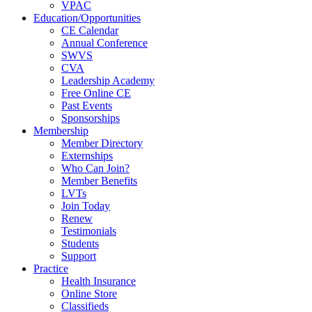
VPAC
Education/Opportunities
CE Calendar
Annual Conference
SWVS
CVA
Leadership Academy
Free Online CE
Past Events
Sponsorships
Membership
Member Directory
Externships
Who Can Join?
Member Benefits
LVTs
Join Today
Renew
Testimonials
Students
Support
Practice
Health Insurance
Online Store
Classifieds