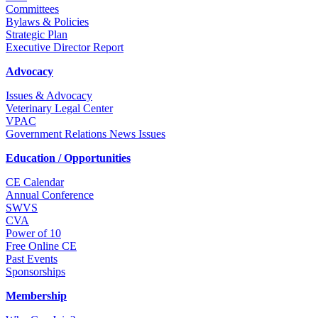
Committees
Bylaws & Policies
Strategic Plan
Executive Director Report
Advocacy
Issues & Advocacy
Veterinary Legal Center
VPAC
Government Relations News Issues
Education / Opportunities
CE Calendar
Annual Conference
SWVS
CVA
Power of 10
Free Online CE
Past Events
Sponsorships
Membership