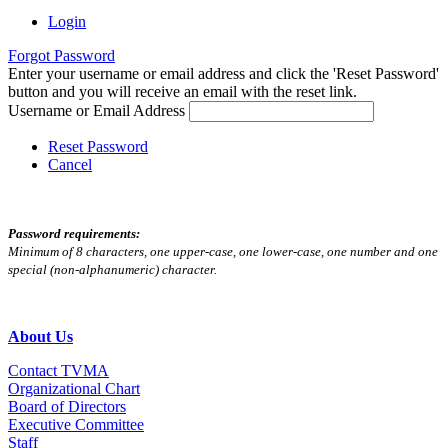
Login
Forgot Password
Enter your username or email address and click the 'Reset Password'
button and you will receive an email with the reset link.
Username or Email Address
Reset Password
Cancel
Password requirements:
Minimum of 8 characters, one upper-case, one lower-case, one number and one
special (non-alphanumeric) character.
About Us
Contact TVMA
Organizational Chart
Board of Directors
Executive Committee
Staff