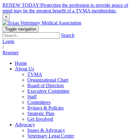
RENEW TODAY!
Protecting the profession to provide peace of
mind may be the greatest benefit of a TVMA membership.
×
Toggle navigation
Search
Login
/
Register
Home
About Us
TVMA
Organizational Chart
Board of Directors
Executive Committee
Staff
Committees
Bylaws & Policies
Strategic Plan
Get Involved
Advocacy
Issues & Advocacy
Veterinary Legal Center