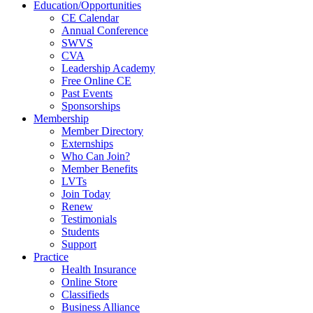
Education/Opportunities
CE Calendar
Annual Conference
SWVS
CVA
Leadership Academy
Free Online CE
Past Events
Sponsorships
Membership
Member Directory
Externships
Who Can Join?
Member Benefits
LVTs
Join Today
Renew
Testimonials
Students
Support
Practice
Health Insurance
Online Store
Classifieds
Business Alliance