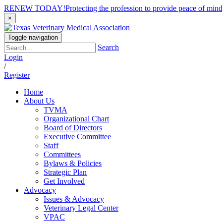
RENEW TODAY!
Protecting the profession to provide peace of mi
×
Toggle navigation
Search
Login
/
Register
Home
About Us
TVMA
Organizational Chart
Board of Directors
Executive Committee
Staff
Committees
Bylaws & Policies
Strategic Plan
Get Involved
Advocacy
Issues & Advocacy
Veterinary Legal Center
VPAC