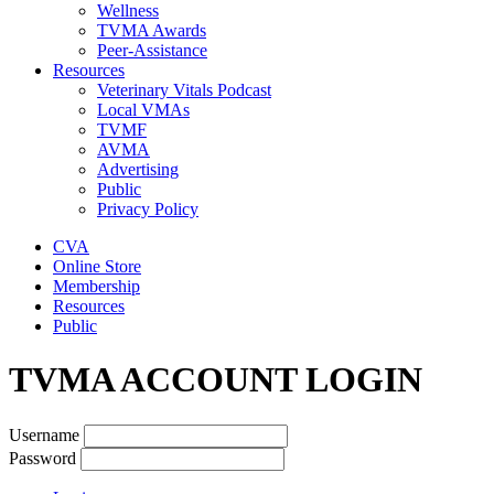
Wellness
TVMA Awards
Peer-Assistance
Resources
Veterinary Vitals Podcast
Local VMAs
TVMF
AVMA
Advertising
Public
Privacy Policy
CVA
Online Store
Membership
Resources
Public
TVMA ACCOUNT LOGIN
Username
Password