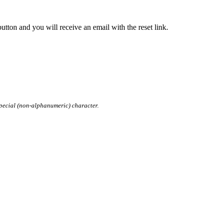
tton and you will receive an email with the reset link.
pecial (non-alphanumeric) character.