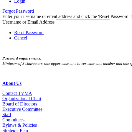
Login
Forgot Password
Enter your username or email address and click the 'Reset Password' bu
Username or Email Address
Reset Password
Cancel
Password requirements:
Minimum of 8 characters, one upper-case, one lower-case, one number and one s
About Us
Contact TVMA
Organizational Chart
Board of Directors
Executive Committee
Staff
Committees
Bylaws & Policies
Strategic Plan