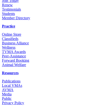
Join Today
Renew
Testimonials
Students
Member Directory
Practice
Online Store
Classifieds
Business Alliance
Wellness
TVMA Awards
Peer-Assistance
Forward Booking
Animal Welfare
Resources
Publications
Local VMAs
AVMA
Media
Public
Privacy Policy