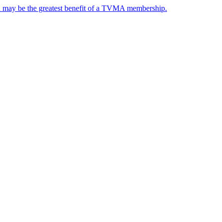
nd may be the greatest benefit of a TVMA membership.