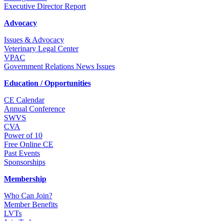
Executive Director Report
Advocacy
Issues & Advocacy
Veterinary Legal Center
VPAC
Government Relations News Issues
Education / Opportunities
CE Calendar
Annual Conference
SWVS
CVA
Power of 10
Free Online CE
Past Events
Sponsorships
Membership
Who Can Join?
Member Benefits
LVTs