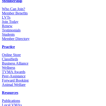
Membership
Who Can Join?
Member Benefits
LVTs
Join Today
Renew
Testimonials
Students
Member Directory
Practice
Online Store
Classifieds
Business Alliance
Wellness
TVMA Awards
Peer-Assistance
Forward Booking
Animal Welfare
Resources
Publications
Local VMAs