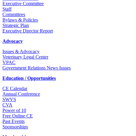
Executive Committee
Staff
Committees
Bylaws & Policies
Strategic Plan
Executive Director Report
Advocacy
Issues & Advocacy
Veterinary Legal Center
VPAC
Government Relations News Issues
Education / Opportunities
CE Calendar
Annual Conference
SWVS
CVA
Power of 10
Free Online CE
Past Events
Sponsorships