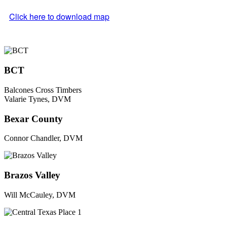
Click here to download map
BCT
Balcones Cross Timbers
Valarie Tynes, DVM
Bexar County
Connor Chandler, DVM
Brazos Valley
Will McCauley, DVM