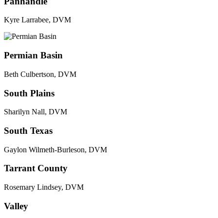
Panhandle
Kyre Larrabee, DVM
Permian Basin
Beth Culbertson, DVM
South Plains
Sharilyn Nall, DVM
South Texas
Gaylon Wilmeth-Burleson, DVM
Tarrant County
Rosemary Lindsey, DVM
Valley