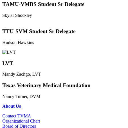
TAMU-VMBS Student Sr Delegate
Skylar Shockley
TTU-SVM Student Sr Delegate
Hudson Hawkins
LVT
Mandy Zachgo, LVT
Texas Veterinary Medical Foundation
Nancy Turner, DVM
About Us
Contact TVMA
Organizational Chart
Board of Directors