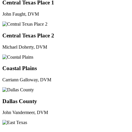
Central Texas Place 1
John Faught, DVM
Central Texas Place 2
Michael Doherty, DVM
Coastal Plains
Carriann Galloway, DVM
Dallas County
John Vandermeer, DVM