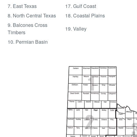
7. East Texas
17. Gulf Coast
8. North Central Texas
18. Coastal Plains
9. Balcones Cross
19. Valley
Timbers
10. Permian Basin