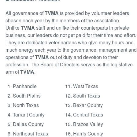
All governance of
TVMA
is provided by volunteer leaders
chosen each year by the members of the association.
Unlike
TVMA
staff and unlike their counterparts in private
business, our leaders do not get paid for their time and effort.
They are dedicated veterinarians who give many hours and
much energy each year to the governance, management and
operations of
TVMA
out of duty and devotion to their
profession. The Board of Directors serves as the legislative
arm of
TVMA
.
1. Panhandle
11. West Texas
2. South Plains
12. South Texas
3. North Texas
13. Bexar County
4. Tarrant County
14. Central Texas
5. Dallas County
15. Brazos Valley
6. Northeast Texas
16. Harris County