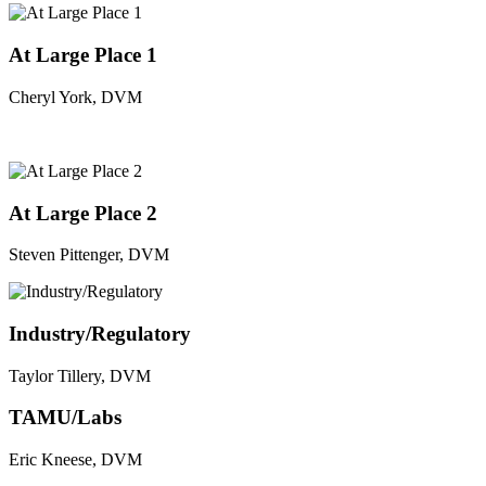
At Large Place 1
Cheryl York, DVM
At Large Place 2
Steven Pittenger, DVM
Industry/Regulatory
Taylor Tillery, DVM
TAMU/Labs
Eric Kneese, DVM