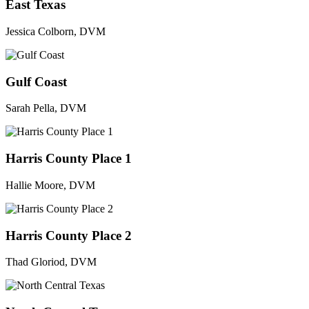
East Texas
Jessica Colborn, DVM
Gulf Coast
Sarah Pella, DVM
Harris County Place 1
Hallie Moore, DVM
Harris County Place 2
Thad Gloriod, DVM