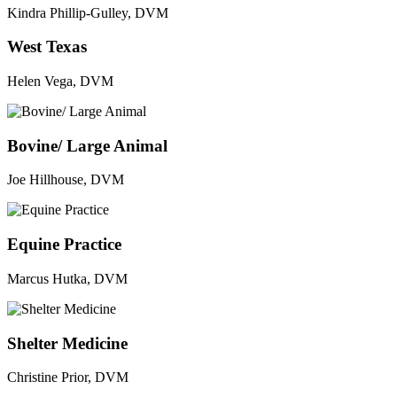
Kindra Phillip-Gulley, DVM
West Texas
Helen Vega, DVM
Bovine/ Large Animal
Joe Hillhouse, DVM
Equine Practice
Marcus Hutka, DVM
Shelter Medicine
Christine Prior, DVM