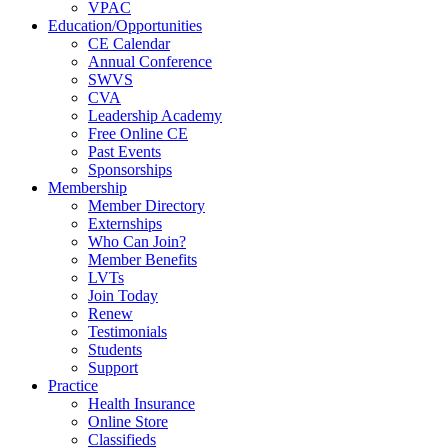
VPAC
Education/Opportunities
CE Calendar
Annual Conference
SWVS
CVA
Leadership Academy
Free Online CE
Past Events
Sponsorships
Membership
Member Directory
Externships
Who Can Join?
Member Benefits
LVTs
Join Today
Renew
Testimonials
Students
Support
Practice
Health Insurance
Online Store
Classifieds