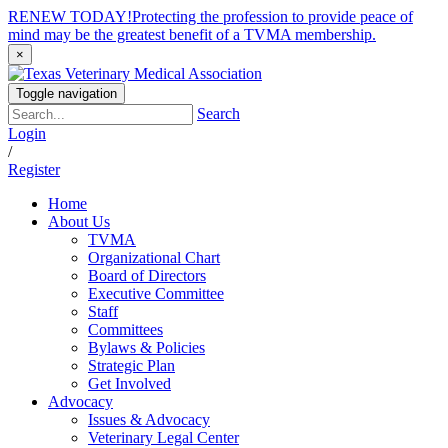
RENEW TODAY!
Protecting the profession to provide peace of
mind may be the greatest benefit of a TVMA membership.
×
Toggle navigation
Search
Login
/
Register
Home
About Us
TVMA
Organizational Chart
Board of Directors
Executive Committee
Staff
Committees
Bylaws & Policies
Strategic Plan
Get Involved
Advocacy
Issues & Advocacy
Veterinary Legal Center