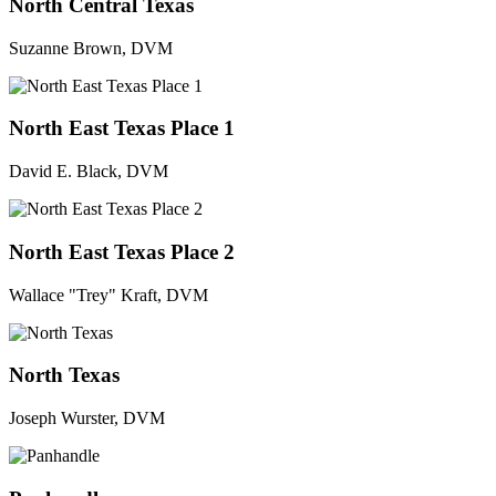
North Central Texas
Suzanne Brown, DVM
North East Texas Place 1
David E. Black, DVM
North East Texas Place 2
Wallace "Trey" Kraft, DVM
North Texas
Joseph Wurster, DVM