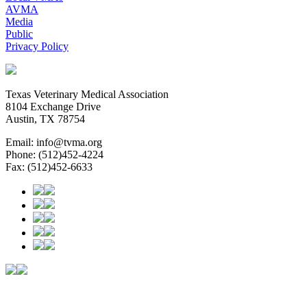
AVMA
Media
Public
Privacy Policy
Texas Veterinary Medical Association
8104 Exchange Drive
Austin, TX 78754
Email: info@tvma.org
Phone: (512)452-4224
Fax: (512)452-6633