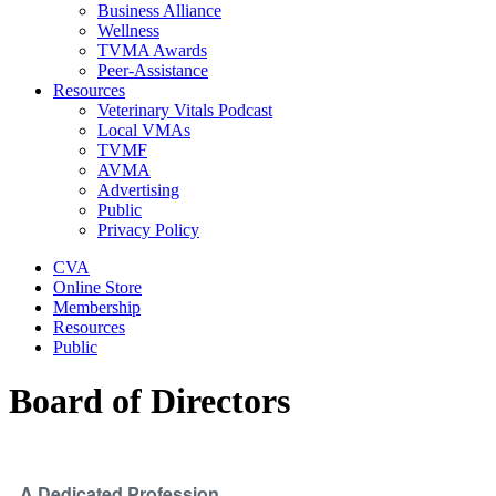
Business Alliance
Wellness
TVMA Awards
Peer-Assistance
Resources
Veterinary Vitals Podcast
Local VMAs
TVMF
AVMA
Advertising
Public
Privacy Policy
CVA
Online Store
Membership
Resources
Public
Board of Directors
A Dedicated Profession