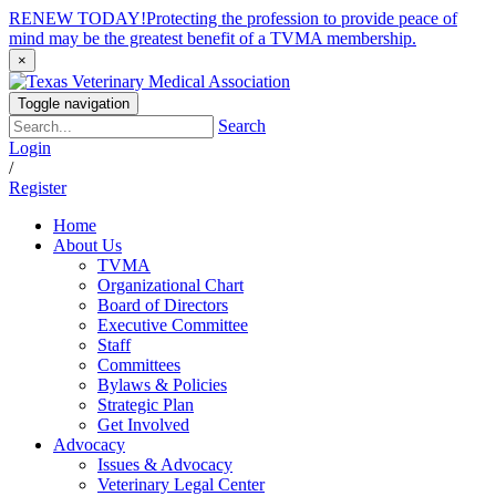
RENEW TODAY!
Protecting the profession to provide peace of
mind may be the greatest benefit of a TVMA membership.
×
Toggle navigation
Search
Login
/
Register
Home
About Us
TVMA
Organizational Chart
Board of Directors
Executive Committee
Staff
Committees
Bylaws & Policies
Strategic Plan
Get Involved
Advocacy
Issues & Advocacy
Veterinary Legal Center