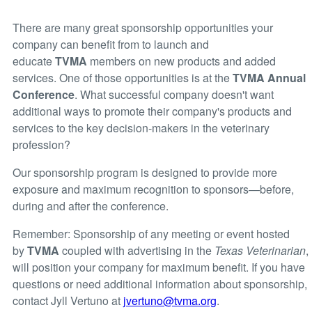
There are many great sponsorship opportunities your
company can benefit from to launch and
educate
TVMA
members on new products and added
services. One of those opportunities is at the
TVMA Annual
Conference
. What successful company doesn't want
additional ways to promote their company's products and
services to the key decision-makers in the veterinary
profession?
Our sponsorship program is designed to provide more
exposure and maximum recognition to sponsors—before,
during and after the conference.
Remember: Sponsorship of any meeting or event hosted
by
TVMA
coupled with advertising in the
Texas Veterinarian
,
will position your company for maximum benefit. If you have
questions or need additional information about sponsorship,
contact Jyll Vertuno at
jvertuno@tvma.org
.