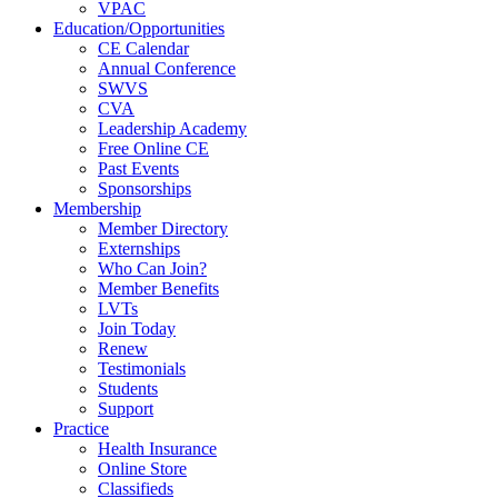
VPAC
Education/Opportunities
CE Calendar
Annual Conference
SWVS
CVA
Leadership Academy
Free Online CE
Past Events
Sponsorships
Membership
Member Directory
Externships
Who Can Join?
Member Benefits
LVTs
Join Today
Renew
Testimonials
Students
Support
Practice
Health Insurance
Online Store
Classifieds