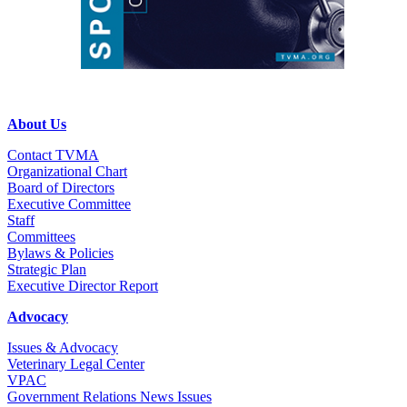
About Us
Contact TVMA
Organizational Chart
Board of Directors
Executive Committee
Staff
Committees
Bylaws & Policies
Strategic Plan
Executive Director Report
Advocacy
Issues & Advocacy
Veterinary Legal Center
VPAC
Government Relations News Issues