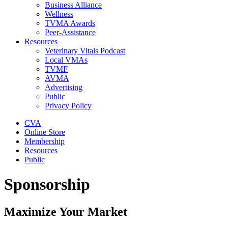
Business Alliance
Wellness
TVMA Awards
Peer-Assistance
Resources
Veterinary Vitals Podcast
Local VMAs
TVMF
AVMA
Advertising
Public
Privacy Policy
CVA
Online Store
Membership
Resources
Public
Sponsorship
Maximize Your Market