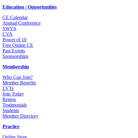
Education / Opportunities
CE Calendar
Annual Conference
SWVS
CVA
Power of 10
Free Online CE
Past Events
Sponsorships
Membership
Who Can Join?
Member Benefits
LVTs
Join Today
Renew
Testimonials
Students
Member Directory
Practice
Online Store