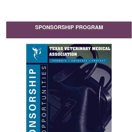
SPONSORSHIP PROGRAM