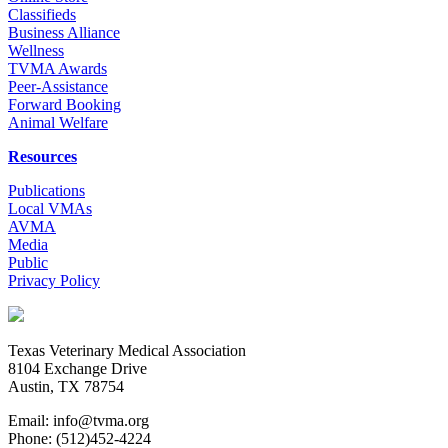
Classifieds
Business Alliance
Wellness
TVMA Awards
Peer-Assistance
Forward Booking
Animal Welfare
Resources
Publications
Local VMAs
AVMA
Media
Public
Privacy Policy
Texas Veterinary Medical Association
8104 Exchange Drive
Austin, TX 78754
Email: info@tvma.org
Phone: (512)452-4224