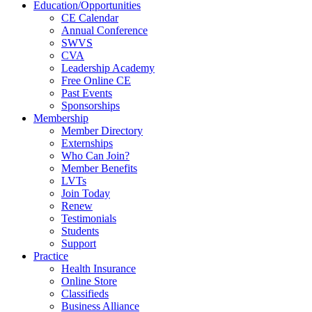
Education/Opportunities
CE Calendar
Annual Conference
SWVS
CVA
Leadership Academy
Free Online CE
Past Events
Sponsorships
Membership
Member Directory
Externships
Who Can Join?
Member Benefits
LVTs
Join Today
Renew
Testimonials
Students
Support
Practice
Health Insurance
Online Store
Classifieds
Business Alliance