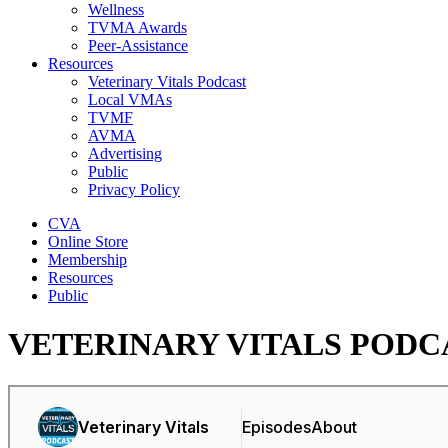
Wellness
TVMA Awards
Peer-Assistance
Resources
Veterinary Vitals Podcast
Local VMAs
TVMF
AVMA
Advertising
Public
Privacy Policy
CVA
Online Store
Membership
Resources
Public
VETERINARY VITALS PODC