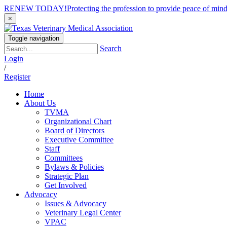
RENEW TODAY!
Protecting the profession to provide peace of mi
×
Toggle navigation
Search
Login
/
Register
Home
About Us
TVMA
Organizational Chart
Board of Directors
Executive Committee
Staff
Committees
Bylaws & Policies
Strategic Plan
Get Involved
Advocacy
Issues & Advocacy
Veterinary Legal Center
VPAC