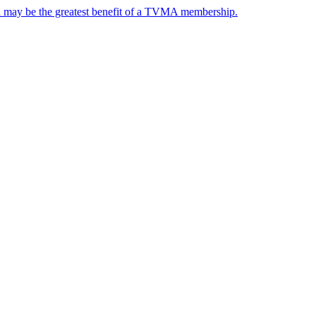
nd may be the greatest benefit of a TVMA membership.