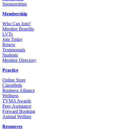
Sponsorships
Membership
Who Can Join?
Member Benefits
LVTs
Join Today
Renew
Testimonials
Students
Member Directory
Practice
Online Store
Classifieds
Business Alliance
Wellness
TVMA Awards
Peer-Assistance
Forward Booking
Animal Welfare
Resources