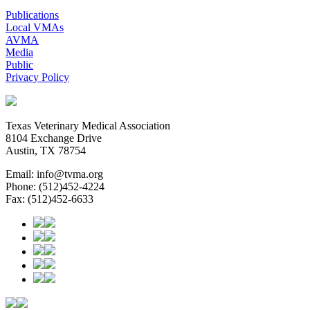
Publications
Local VMAs
AVMA
Media
Public
Privacy Policy
Texas Veterinary Medical Association
8104 Exchange Drive
Austin, TX 78754
Email: info@tvma.org
Phone: (512)452-4224
Fax: (512)452-6633