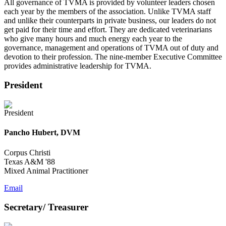
All governance of TVMA is provided by volunteer leaders chosen
each year by the members of the association. Unlike TVMA staff
and unlike their counterparts in private business, our leaders do not
get paid for their time and effort. They are dedicated veterinarians
who give many hours and much energy each year to the
governance, management and operations of TVMA out of duty and
devotion to their profession. The nine-member Executive Committee
provides administrative leadership for TVMA.
President
Pancho Hubert, DVM
Corpus Christi
Texas A&M '88
Mixed Animal Practitioner
Email
Secretary/ Treasurer