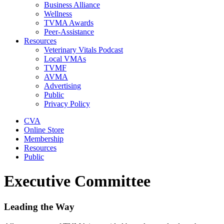
Business Alliance
Wellness
TVMA Awards
Peer-Assistance
Resources
Veterinary Vitals Podcast
Local VMAs
TVMF
AVMA
Advertising
Public
Privacy Policy
CVA
Online Store
Membership
Resources
Public
Executive Committee
Leading the Way