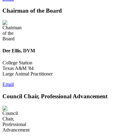
Chairman of the Board
Dee Ellis, DVM
College Station
Texas A&M '84
Large Animal Practitioner
Email
Council Chair, Professional Advancement