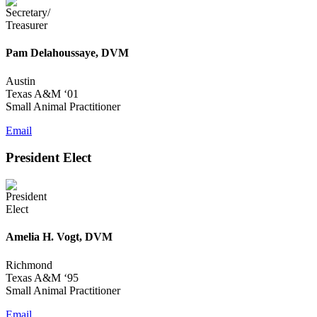
Pam Delahoussaye, DVM
Austin
Texas A&M ‘01
Small Animal Practitioner
Email
President Elect
Amelia H. Vogt, DVM
Richmond
Texas A&M ‘95
Small Animal Practitioner
Email