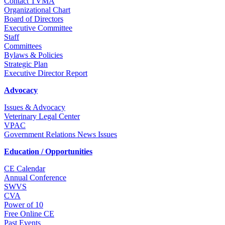
Contact TVMA
Organizational Chart
Board of Directors
Executive Committee
Staff
Committees
Bylaws & Policies
Strategic Plan
Executive Director Report
Advocacy
Issues & Advocacy
Veterinary Legal Center
VPAC
Government Relations News Issues
Education / Opportunities
CE Calendar
Annual Conference
SWVS
CVA
Power of 10
Free Online CE
Past Events