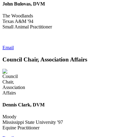
John Bulovas, DVM
The Woodlands
Texas A&M '94
Small Animal Practitioner
Email
Council Chair, Association Affairs
Dennis Clark, DVM
Moody
Mississippi State University '97
Equine Practitioner