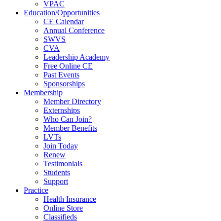
VPAC
Education/Opportunities
CE Calendar
Annual Conference
SWVS
CVA
Leadership Academy
Free Online CE
Past Events
Sponsorships
Membership
Member Directory
Externships
Who Can Join?
Member Benefits
LVTs
Join Today
Renew
Testimonials
Students
Support
Practice
Health Insurance
Online Store
Classifieds