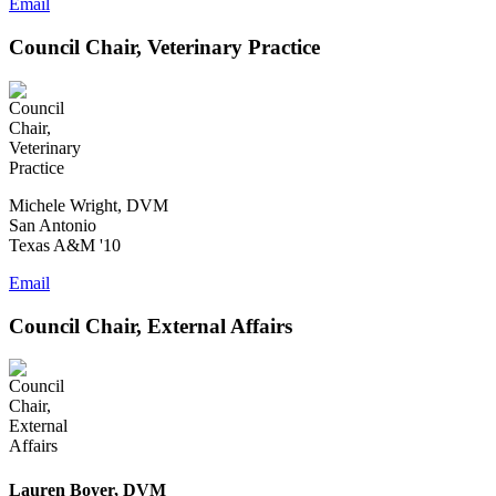
Email
Council Chair, Veterinary Practice
Michele Wright, DVM
San Antonio
Texas A&M '10
Email
Council Chair, External Affairs
Lauren Boyer, DVM