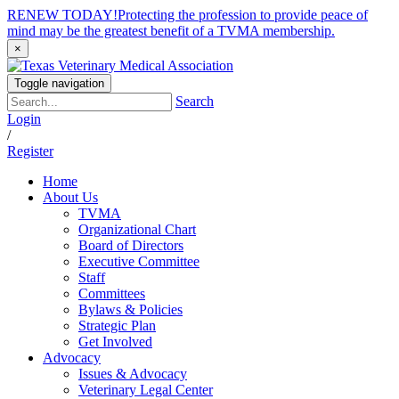
RENEW TODAY!
Protecting the profession to provide peace of
mind may be the greatest benefit of a TVMA membership.
×
Toggle navigation
Search
Login
/
Register
Home
About Us
TVMA
Organizational Chart
Board of Directors
Executive Committee
Staff
Committees
Bylaws & Policies
Strategic Plan
Get Involved
Advocacy
Issues & Advocacy
Veterinary Legal Center