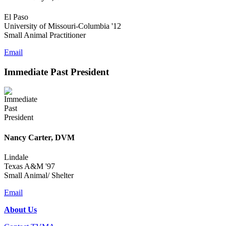
El Paso
University of Missouri-Columbia '12
Small Animal Practitioner
Email
Immediate Past President
Nancy Carter, DVM
Lindale
Texas A&M '97
Small Animal/ Shelter
Email
About Us