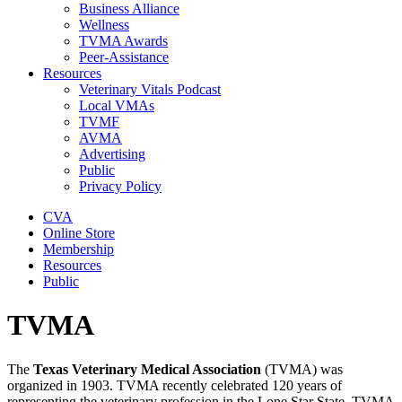
Business Alliance
Wellness
TVMA Awards
Peer-Assistance
Resources
Veterinary Vitals Podcast
Local VMAs
TVMF
AVMA
Advertising
Public
Privacy Policy
CVA
Online Store
Membership
Resources
Public
TVMA
The
Texas Veterinary Medical Association
(TVMA) was
organized in 1903. TVMA recently celebrated 120 years of
representing the veterinary profession in the Lone Star State. TVMA