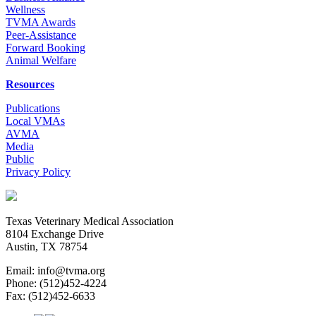
Wellness
TVMA Awards
Peer-Assistance
Forward Booking
Animal Welfare
Resources
Publications
Local VMAs
AVMA
Media
Public
Privacy Policy
Texas Veterinary Medical Association
8104 Exchange Drive
Austin, TX 78754
Email: info@tvma.org
Phone: (512)452-4224
Fax: (512)452-6633