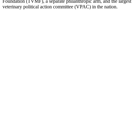
Foundation (TVMF), a separate philanthropic arm, and the largest
veterinary political action committee (VPAC) in the nation.