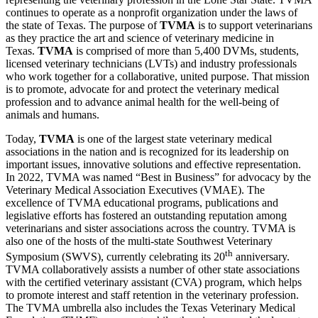
continues to operate as a nonprofit organization under the laws of
the state of Texas. The purpose of
TVMA
is to support veterinarians
as they practice the art and science of veterinary medicine in
Texas.
TVMA
is comprised of more than 5,400 DVMs, students,
licensed veterinary technicians (LVTs) and industry professionals
who work together for a collaborative, united purpose. That mission
is to promote, advocate for and protect the veterinary medical
profession and to advance animal health for the well-being of
animals and humans.
Today,
TVMA
is one of the largest state veterinary medical
associations in the nation and is recognized for its leadership on
important issues, innovative solutions and effective representation.
In 2022, TVMA was named “Best in Business” for advocacy by the
Veterinary Medical Association Executives (VMAE). The
excellence of TVMA educational programs, publications and
legislative efforts has fostered an outstanding reputation among
veterinarians and sister associations across the country. TVMA is
also one of the hosts of the multi-state Southwest Veterinary
th
Symposium (SWVS), currently celebrating its 20
anniversary.
TVMA collaboratively assists a number of other state associations
with the certified veterinary assistant (CVA) program, which helps
to promote interest and staff retention in the veterinary profession.
The TVMA umbrella also includes the Texas Veterinary Medical