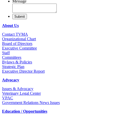
Message
About Us
Contact TVMA
Organizational Chart
Board of Directors
Executive Committee
Staff
Committees
Bylaws & Policies
Strategic Plan
Executive Director Report
Advocacy
Issues & Advocacy
Veterinary Legal Center
VPAC
Government Relations News Issues
Education / Opportunities