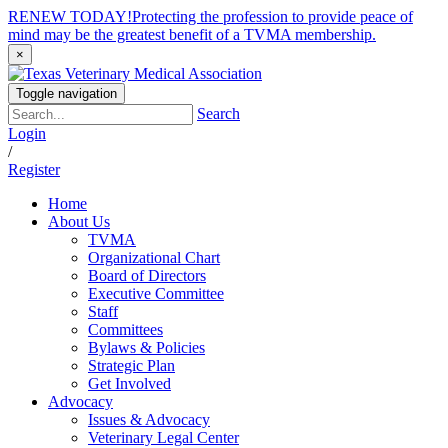
RENEW TODAY!
Protecting the profession to provide peace of
mind may be the greatest benefit of a TVMA membership.
×
Toggle navigation
Search
Login
/
Register
Home
About Us
TVMA
Organizational Chart
Board of Directors
Executive Committee
Staff
Committees
Bylaws & Policies
Strategic Plan
Get Involved
Advocacy
Issues & Advocacy
Veterinary Legal Center