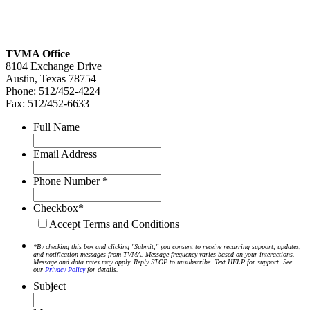
TVMA Office
8104 Exchange Drive
Austin, Texas 78754
Phone: 512/452-4224
Fax: 512/452-6633
Full Name
Email Address
Phone Number *
Checkbox*
Accept Terms and Conditions
*By checking this box and clicking "Submit," you consent to receive recurring support, updates,
and notification messages from TVMA. Message frequency varies based on your interactions.
Message and data rates may apply. Reply STOP to unsubscribe. Text HELP for support. See
our
Privacy Policy
for details.
Subject