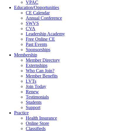
VPAC
Education/Opportunities
CE Calendar
Annual Conference
SWVS
CVA
Leadership Academy
Free Online CE
Past Events
Sponsorships
Membership
Member Directory
Externships
Who Can Join?
Member Benefits
LVTs
Join Today
Renew
Testimonials
Students
Support
Practice
Health Insurance
Online Store
Classifieds