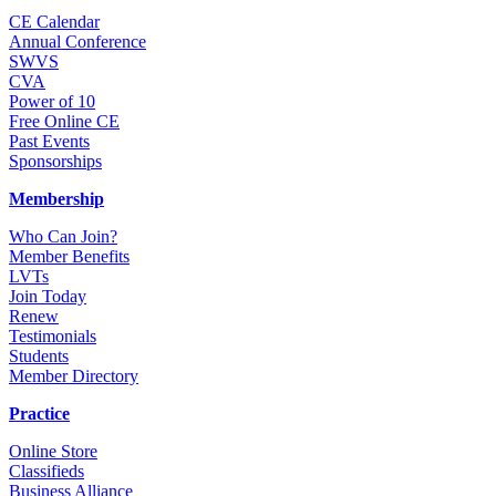
CE Calendar
Annual Conference
SWVS
CVA
Power of 10
Free Online CE
Past Events
Sponsorships
Membership
Who Can Join?
Member Benefits
LVTs
Join Today
Renew
Testimonials
Students
Member Directory
Practice
Online Store
Classifieds
Business Alliance