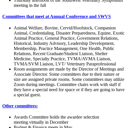
Thursday afternoon of the Southwest Veterinary Symposium
meeting in the fall
Committees that meet at Annual Conference and SWVS
Animal Welfare, Bovine, Cervid/Hoofstock, Companion
Animal, Credentialing, Disaster Preparedness, Equine, Exotic
Animal Practice, General Practice, Government Relations,
Historical, Industry Advisory, Leadership Development,
Membership, Practice Management, One Health, Public
Relations, Recent Graduate/Student Liaison, Shelter
Medicine, Specialty Practice, TVMA/AVMA Liaison,
TVMA/SVM Liaison, LVT/ Veterinary Paraprofessional
Room assignments are made by the Director of Meetings and
Associate Director. Some committees due to their nature or
size are assigned private rooms. Some committees may utilize
Zoom during meetings. Committee chairs work with staff if
they have a special need for space or if they are going to have
a special guest.
Other committees:
Awards Committee holds the awardee selection
meeting virtually in December
Budget & Finance meets in May