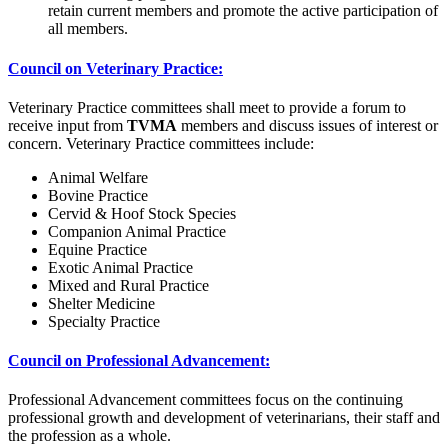
retain current members and promote the active participation of
all members.
Council on Veterinary Practice:
Veterinary Practice committees shall meet to provide a forum to
receive input from
TVMA
members and discuss issues of interest or
concern. Veterinary Practice committees include:
Animal Welfare
Bovine Practice
Cervid & Hoof Stock Species
Companion Animal Practice
Equine Practice
Exotic Animal Practice
Mixed and Rural Practice
Shelter Medicine
Specialty Practice
Council on Professional Advancement:
Professional Advancement committees focus on the continuing
professional growth and development of veterinarians, their staff and
the profession as a whole.