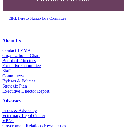
Click Here to Signup for a Committee
About Us
Contact TVMA
Organizational Chart
Board of Directors
Executive Committee
Staff
Committees
Bylaws & Policies
Strategic Plan
Executive Director Report
Advocacy
Issues & Advocacy
Veterinary Legal Center
VPAC
Government Relations News Issues