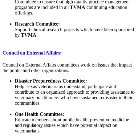
Committee to ensure that high quality practice management
programs are included in all
TVMA
continuing education
offerings.
Research Committee:
Support clinical research projects which have been sponsored
by
TVMA
.
Council on External Affairs:
Council on External Affairs committees work on issues that impact
the public and other organizations.
Disaster Preparedness Committee:
Help Texas veterinarians understand, participate and
contribute to an organized approach to providing assistance to
veterinary practitioners who have sustained a disaster in their
communities.
One Health Committee:
Educate members about public health, preventive medicine
and regulatory issues which have potential impact on
veterinarians.