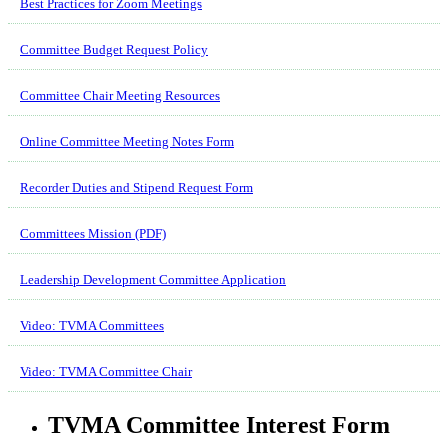
Best Practices for Zoom Meetings
Committee Budget Request Policy
Committee Chair Meeting Resources
Online Committee Meeting Notes Form
Recorder Duties and Stipend Request Form
Committees Mission (PDF)
Leadership Development Committee Application
Video: TVMA Committees
Video: TVMA Committee Chair
TVMA Committee Interest Form