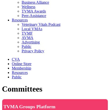
Business Alliance
Wellness
TVMA Awards
Peer-Assistance
Resources
Veterinary Vitals Podcast
Local VMAs
TVMF
AVMA
Advertising
Public
Privacy Policy
CVA
Online Store
Membership
Resources
Public
Committees
TVMA Groups Platform