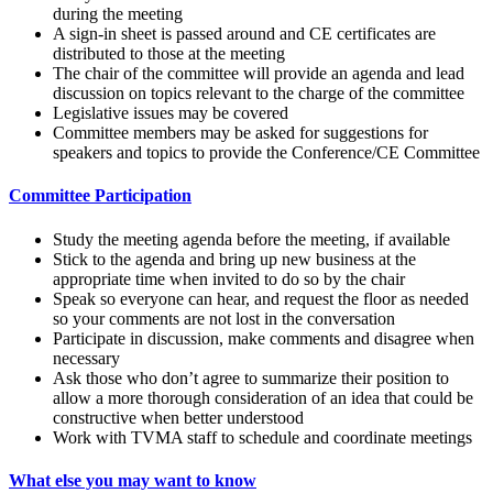
during the meeting
A sign-in sheet is passed around and CE certificates are
distributed to those at the meeting
The chair of the committee will provide an agenda and lead
discussion on topics relevant to the charge of the committee
Legislative issues may be covered
Committee members may be asked for suggestions for
speakers and topics to provide the Conference/CE Committee
Committee Participation
Study the meeting agenda before the meeting, if available
Stick to the agenda and bring up new business at the
appropriate time when invited to do so by the chair
Speak so everyone can hear, and request the floor as needed
so your comments are not lost in the conversation
Participate in discussion, make comments and disagree when
necessary
Ask those who don’t agree to summarize their position to
allow a more thorough consideration of an idea that could be
constructive when better understood
Work with TVMA staff to schedule and coordinate meetings
What else you may want to know