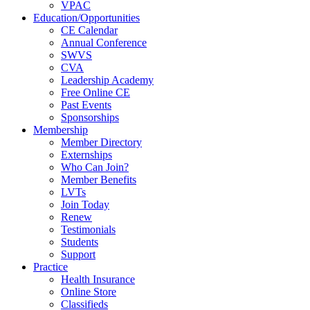
VPAC
Education/Opportunities
CE Calendar
Annual Conference
SWVS
CVA
Leadership Academy
Free Online CE
Past Events
Sponsorships
Membership
Member Directory
Externships
Who Can Join?
Member Benefits
LVTs
Join Today
Renew
Testimonials
Students
Support
Practice
Health Insurance
Online Store
Classifieds