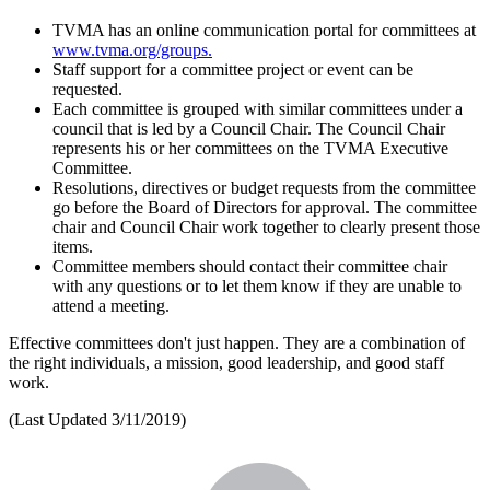
TVMA has an online communication portal for committees at
www.tvma.org/groups.
Staff support for a committee project or event can be
requested.
Each committee is grouped with similar committees under a
council that is led by a Council Chair. The Council Chair
represents his or her committees on the TVMA Executive
Committee.
Resolutions, directives or budget requests from the committee
go before the Board of Directors for approval. The committee
chair and Council Chair work together to clearly present those
items.
Committee members should contact their committee chair
with any questions or to let them know if they are unable to
attend a meeting.
Effective committees don't just happen. They are a combination of
the right individuals, a mission, good leadership, and good staff
work.
(Last Updated 3/11/2019)