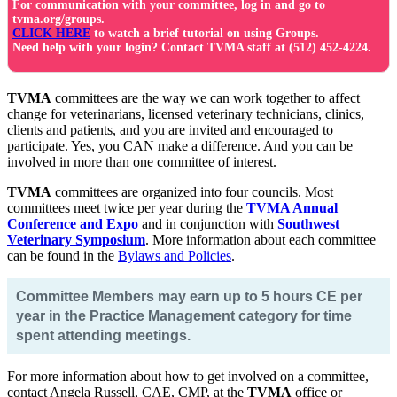
For communication with your committee, log in and go to
tvma.org/groups.
CLICK HERE
to watch a brief tutorial on using Groups.
Need help with your login? Contact TVMA staff at (512) 452-4224.
TVMA
committees are the way we can work together to affect
change for veterinarians, licensed veterinary technicians, clinics,
clients and patients, and you are invited and encouraged to
participate. Yes, you CAN make a difference. And you can be
involved in more than one committee of interest.
TVMA
committees are organized into four councils. Most
committees meet twice per year during the
TVMA Annual
Conference and Expo
and in conjunction with
Southwest
Veterinary Symposium
. More information about each committee
can be found in the
Bylaws and Policies
.
Committee Members may earn up to 5 hours CE per
year in the Practice Management category for time
spent attending meetings.
For more information about how to get involved on a committee,
contact Angela Russell, CAE, CMP, at the
TVMA
office or