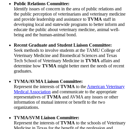
Public Relations Committee:
Identify issues of concern in the area of public relations and
the public perception of veterinarians and veterinary medicine
and provide leadership and assistance to
TVMA
staff in
developing local and statewide programs to better inform and
educate the public about veterinary medicine, animal well-
being and the human-animal bond.
Recent Graduate and Student Liaison Committee:
Seek methods to involve students at the TAMU College of
Veterinary Medicine and Biomedical Sciences and Texas
Tech School of Veterinary Medicine in
TVMA
affairs and
determine how
TVMA
might better meet the needs of recent
graduates.
TVMA/AVMA Liaison Committee:
Represent the interests of
TVMA
to the
American Veterinary
Medical Association
and communicate to the appropriate
representatives of
TVMA
and AVMA any issues or other
information of mutual interest or benefit to the two
organizations.
TVMA/SVM Liaison Committee:
Represent the interests of
TVMA
to the schools of Veterinary
Medicine in Texas for the benefit of the profession and