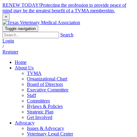
RENEW TODAY!
Protecting the profession to provide peace of
mind may be the greatest benefit of a TVMA membership.
×
Toggle navigation
Search
Login
/
Register
Home
About Us
TVMA
Organizational Chart
Board of Directors
Executive Committee
Staff
Committees
Bylaws & Policies
Strategic Plan
Get Involved
Advocacy
Issues & Advocacy
Veterinary Legal Center