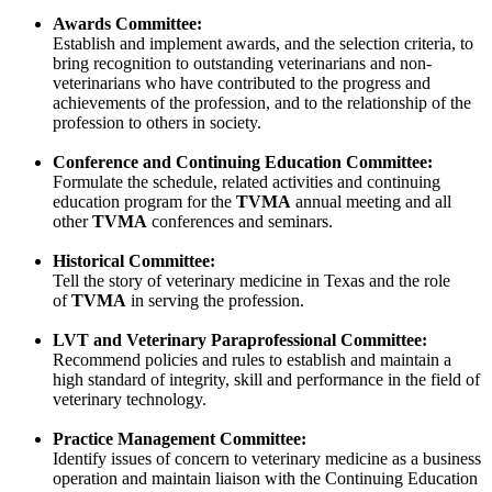
Awards Committee:
Establish and implement awards, and the selection criteria, to
bring recognition to outstanding veterinarians and non-
veterinarians who have contributed to the progress and
achievements of the profession, and to the relationship of the
profession to others in society.
Conference and Continuing Education Committee:
Formulate the schedule, related activities and continuing
education program for the
TVMA
annual meeting and all
other
TVMA
conferences and seminars.
Historical Committee:
Tell the story of veterinary medicine in Texas and the role
of
TVMA
in serving the profession.
LVT and Veterinary Paraprofessional Committee:
Recommend policies and rules to establish and maintain a
high standard of integrity, skill and performance in the field of
veterinary technology.
Practice Management Committee:
Identify issues of concern to veterinary medicine as a business
operation and maintain liaison with the Continuing Education