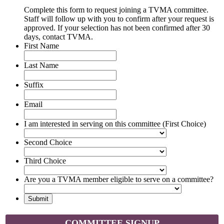
Complete this form to request joining a TVMA committee.
Staff will follow up with you to confirm after your request is
approved. If your selection has not been confirmed after 30
days, contact TVMA.
First Name
Last Name
Suffix
Email
I am interested in serving on this committee (First Choice)
Second Choice
Third Choice
Are you a TVMA member eligible to serve on a committee?
COMMITTEE SIGNUP