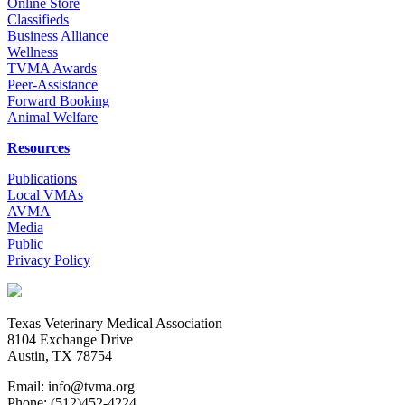
Online Store
Classifieds
Business Alliance
Wellness
TVMA Awards
Peer-Assistance
Forward Booking
Animal Welfare
Resources
Publications
Local VMAs
AVMA
Media
Public
Privacy Policy
Texas Veterinary Medical Association
8104 Exchange Drive
Austin, TX 78754
Email: info@tvma.org
Phone: (512)452-4224