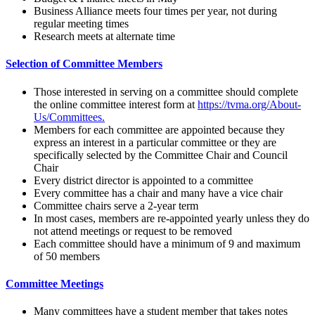
Business Alliance meets four times per year, not during
regular meeting times
Research meets at alternate time
Selection of Committee Members
Those interested in serving on a committee should complete
the online committee interest form at
https://tvma.org/About-
Us/Committees.
Members for each committee are appointed because they
express an interest in a particular committee or they are
specifically selected by the Committee Chair and Council
Chair
Every district director is appointed to a committee
Every committee has a chair and many have a vice chair
Committee chairs serve a 2-year term
In most cases, members are re-appointed yearly unless they do
not attend meetings or request to be removed
Each committee should have a minimum of 9 and maximum
of 50 members
Committee Meetings
Many committees have a student member that takes notes