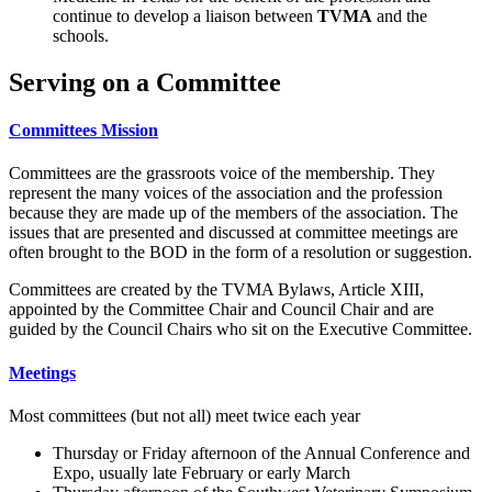
continue to develop a liaison between
TVMA
and the
schools.
Serving on a Committee
Committees Mission
Committees are the grassroots voice of the membership. They
represent the many voices of the association and the profession
because they are made up of the members of the association. The
issues that are presented and discussed at committee meetings are
often brought to the BOD in the form of a resolution or suggestion.
Committees are created by the TVMA Bylaws, Article XIII,
appointed by the Committee Chair and Council Chair and are
guided by the Council Chairs who sit on the Executive Committee.
Meetings
Most committees (but not all) meet twice each year
Thursday or Friday afternoon of the Annual Conference and
Expo, usually late February or early March