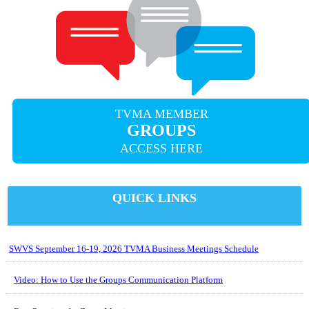
TVMA MEMBER
GROUPS
ACCESS HERE
QUICK LINKS
SWVS September 16-19, 2026 TVMA Business Meetings Schedule
Video: How to Use the Groups Communication Platform