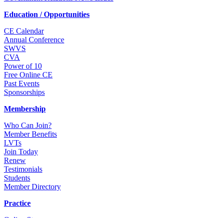
Education / Opportunities
CE Calendar
Annual Conference
SWVS
CVA
Power of 10
Free Online CE
Past Events
Sponsorships
Membership
Who Can Join?
Member Benefits
LVTs
Join Today
Renew
Testimonials
Students
Member Directory
Practice