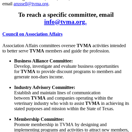
email
arussell@tvma.org
.
To reach a specific committee, email
info@tvma.org.
Council on Association Affairs
Association Affairs committees oversee
TVMA
activities intended
to better serve
TVMA
members and guide the profession.
Business Alliance Committee:
Develop, investigate and evaluate business opportunities
for
TVMA
to provide discount programs to members and
generate non-dues income.
Industry Advisory Committee:
Establish and maintain lines of communication
between
TVMA
and companies operating within the
veterinary industry who wish to assist
TVMA
in achieving its
stated purposes and mission within the State of Texas.
Membership Committee:
Promote membership in TVMA by designing and
implementing programs and activities to attract new members,