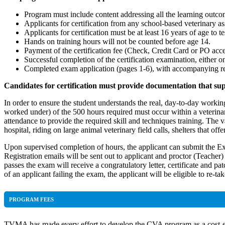
Program must include content addressing all the learning outc
Applicants for certification from any school-based veterinary 
Applicants for certification must be at least 16 years of age to te
Hands on training hours will not be counted before age 14.
Payment of the certification fee (Check, Credit Card or PO acc
Successful completion of the certification examination, either o
Completed exam application (pages 1-6), with accompanying requ
Candidates for certification must provide documentation that su
In order to ensure the student understands the real, day-to-day wor
worked under) of the 500 hours required must occur within a veterina
attendance to provide the required skill and techniques training. The va
hospital, riding on large animal veterinary field calls, shelters that off
Upon supervised completion of hours, the applicant can submit the Ex
Registration emails will be sent out to applicant and proctor (Teache
passes the exam will receive a congratulatory letter, certificate and p
of an applicant failing the exam, the applicant will be eligible to re-
PROGRAM FEES
TVMA has made every effort to develop the CVA program as a cost-effe