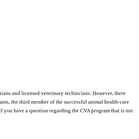
arians and licensed veterinary technicians. However, there
ants, the third member of the successful animal health-care
If you have a question regarding the CVA program that is not