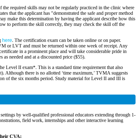
he required skills may not be regularly practiced in the clinic where
l states that the applicant has "demonstrated the safe and proper method
 may make this determination by having the applicant describe how this
 to perform the skill correctly, they may check the skill off the
ng
here
. The certification exam can be taken online or on paper.
 DVM or LVT and must be returned within one week of receipt. Any
ertificate in a prominent place and will take considerable pride in
es as needed and at a discounted price ($55).
 the Level II exam*. This is a standard time requirement that also
nt). Although there is no allotted ‘time maximum,’ TVMA suggests
on of the six months period. Study material for Level II and III is
settings by well-qualified professional educators extending through 1-
trations, field work, internships and other interactive learning
 their CVA: