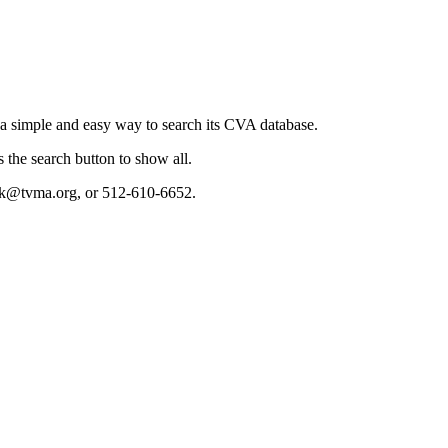
a simple and easy way to search its CVA database.
s the search button to show all.
ndek@tvma.org, or 512-610-6652.