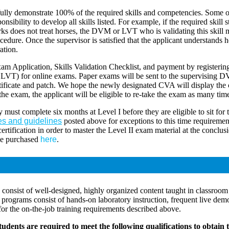
ly demonstrate 100% of the required skills and competencies. Some of t
onsibility to develop all skills listed. For example, if the required skil
works does not treat horses, the DVM or LVT who is validating this skill
ure. Once the supervisor is satisfied that the applicant understands how
ation.
am Application, Skills Validation Checklist, and payment by registeri
or LVT) for online exams. Paper exams will be sent to the supervising
rtificate and patch. We hope the newly designated CVA will display the c
 the exam, the applicant will be eligible to re-take the exam as many tim
y must complete six months at Level I before they are eligible to sit for
es and guidelines
posted above for exceptions to this time requireme
rtification in order to master the Level II exam material at the conclusi
be purchased
here
.
onsist of well-designed, highly organized content taught in classroom 
ograms consist of hands-on laboratory instruction, frequent live demons
for the on-the-job training requirements described above.
dents are required to meet the following qualifications to obtain