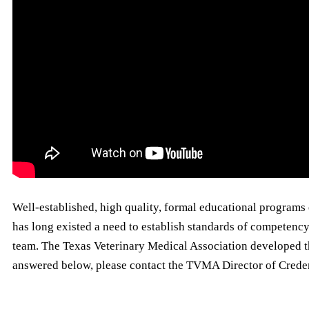
Well-established, high quality, formal educational programs 
has long existed a need to establish standards of competency
team. The Texas Veterinary Medical Association developed th
answered below, please contact the TVMA Director of Crede