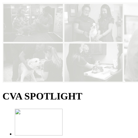
CVA SPOTLIGHT