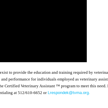
exist to provide the education and training required by veterin
 and performance for individuals employed as veterinary assist
e Certified Veterinary Assistant ™ program to meet this need. 
ntialing at 512/610-6652 or
Lrespondek@tvma.org.