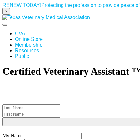
RENEW TODAY!
Protecting the profession to provide peace 
×
Toggle navigation
CVA
Online Store
Membership
Resources
Public
Certified Veterinary Assistant 
My Name