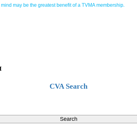
of mind may be the greatest benefit of a TVMA membership.
™
CVA Search
Search