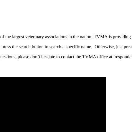
he largest veterinary associations in the nation, TVMA is providing 
 press the search button to search a specific name. Otherwise, just pres
questions, please don’t hesitate to contact the TVMA office at lrespo