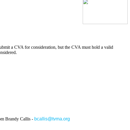
submit a CVA for consideration, but the CVA must hold a valid
onsidered.
rom Brandy Callis -
bcallis@tvma.org