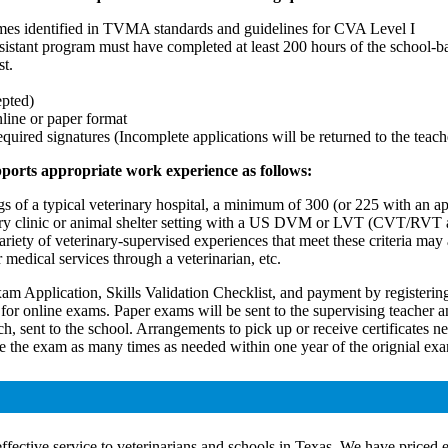
omes identified in TVMA standards and guidelines for CVA Level I
assistant program must have completed at least 200 hours of the school-
st.
epted)
nline or paper format
ired signatures (Incomplete applications will be returned to the teach
pports appropriate work experience as follows:
kings of a typical veterinary hospital, a minimum of 300 (or 225 wit
ry clinic or animal shelter setting with a US DVM or LVT (CVT/RVT all
riety of veterinary-supervised experiences that meet these criteria may a
er medical services through a veterinarian, etc.
am Application, Skills Validation Checklist, and payment by registeri
r) for online exams. Paper exams will be sent to the supervising teache
atch, sent to the school. Arrangements to pick up or receive certificates 
take the exam as many times as needed within one year of the orignial ex
ctive service to veterinarians and schools in Texas. We have priced e