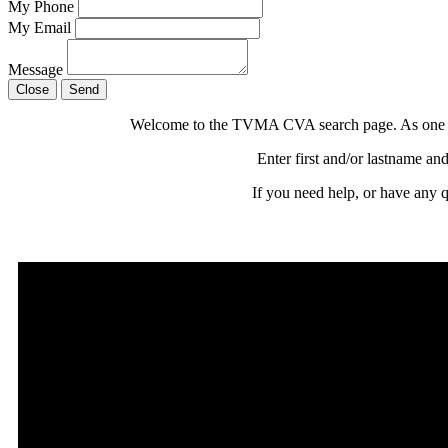
My Phone
My Email
Message
Close
Send
Welcome to the TVMA CVA search page. As one of t
Enter first and/or lastname and
If you need help, or have any 