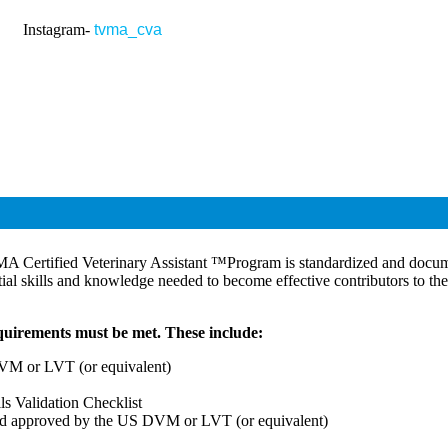
gram-
tvma_cva
MA Certified Veterinary Assistant ™Program is standardized and docume
tial skills and knowledge needed to become effective contributors to the
equirements must be met. These include:
DVM or LVT (or equivalent)
ls Validation Checklist
and approved by the US DVM or LVT (or equivalent)