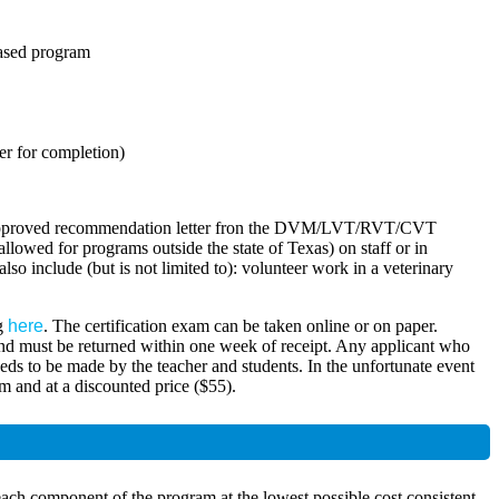
based program
er for completion)
h an approved recommendation letter fron the DVM/LVT/RVT/CVT
owed for programs outside the state of Texas) on staff or in
lso include (but is not limited to): volunteer work in a veterinary
ng
here
. The certification exam can be taken online or on paper.
r and must be returned within one week of receipt. Any applicant who
needs to be made by the teacher and students. In the unfortunate event
am and at a discounted price ($55).
ach component of the program at the lowest possible cost consistent