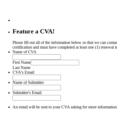
Feature a CVA!
Please fill out all of the information below so that we can co
certification and must have completed at least one (1) renewal i
Name of CVA
First Name
Last Name
CVA's Email
Name of Submitter
Submitter's Email
An email will be sent to your CVA asking for more information 