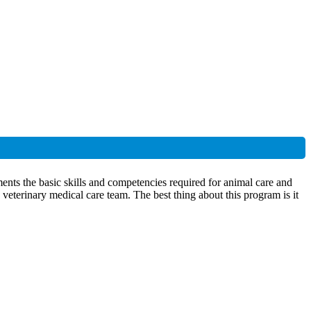
nts the basic skills and competencies required for animal care and
 veterinary medical care team. The best thing about this program is it