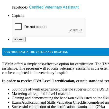
Facebook-
Certified Veterinary Assistant
Insta
Captcha
CVA PROGRAM IN THE VETERINARY HOSPITAL
TVMA offers a simple cost-effective option for certification. The TV
assistance. The program will educate veterinary assistants in the essen
can be completed in the veterinary hospital.
In order to receive CVA Level I certification, certain standard r
500 hours of work experience under the supervision of a US 
Mastering all required Level I material
Gaining and demonstrating the hands-on skills listed on the Skil
Exam Application and Skills Validation Checklist completed 
Successful completion of the certification examination (70%)