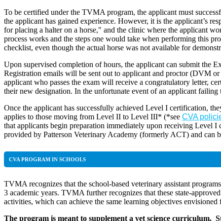
To be certified under the TVMA program, the applicant must successful
the applicant has gained experience. However, it is the applicant’s resp
for placing a halter on a horse," and the clinic where the applicant 
process works and the steps one would take when performing this proced
checklist, even though the actual horse was not available for demonstr
Upon supervised completion of hours, the applicant can submit the Ex
Registration emails will be sent out to applicant and proctor (DVM 
applicant who passes the exam will receive a congratulatory letter, ce
their new designation. In the unfortunate event of an applicant failing
Once the applicant has successfully achieved Level I certification, the
applies to those moving from Level II to Level III* (*see
CVA polici
that applicants begin preparation immediately upon receiving Level I ce
provided by Patterson Veterinary Academy (formerly ACT) and can 
CVA PROGRAM IN SCHOOLS
TVMA recognizes that the school-based veterinary assistant programs c
3 academic years. TVMA further recognizes that these state-approved pr
activities, which can achieve the same learning objectives envisioned 
The program is meant to supplement a vet science curriculum. Stu