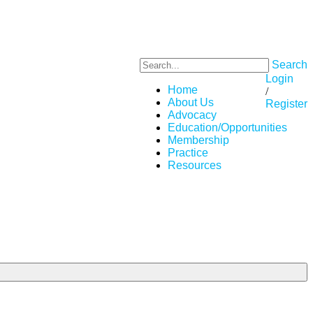
Search
Login
Home
/
About Us
Register
Advocacy
Education/Opportunities
Membership
Practice
Resources