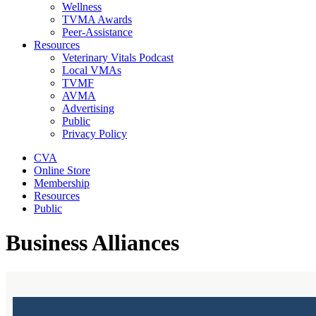
Wellness
TVMA Awards
Peer-Assistance
Resources
Veterinary Vitals Podcast
Local VMAs
TVMF
AVMA
Advertising
Public
Privacy Policy
CVA
Online Store
Membership
Resources
Public
Business Alliances