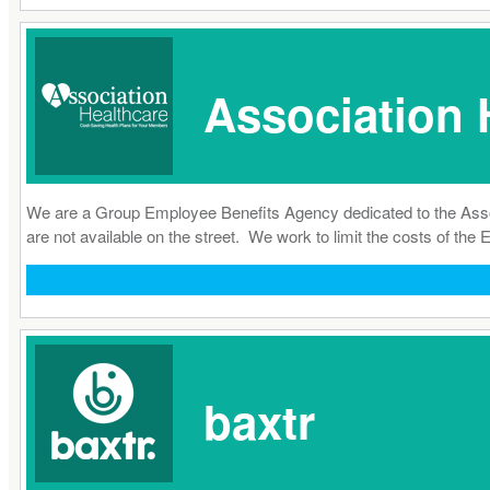
Association 
We are a Group Employee Benefits Agency dedicated to the Associ
are not available on the street. We work to limit the costs of t
baxtr