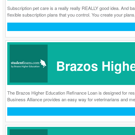
Subscription pet care is a really really REALLY good idea. And b
flexible subscription plans that you control. You create your plans
Brazos Highe
The Brazos Higher Education Refinance Loan is designed for res
Business Alliance provides an easy way for veterinarians and medic