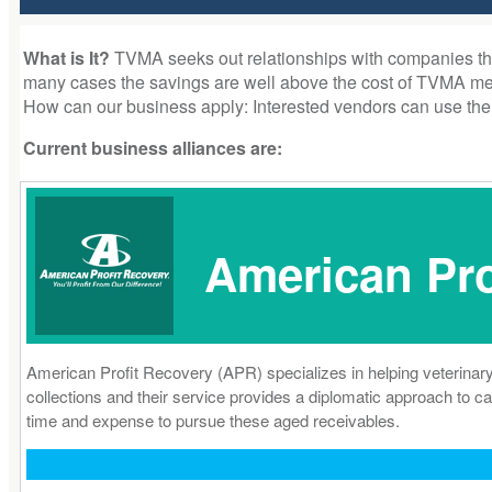
What is It?
TVMA seeks out relationships with companies that 
many cases the savings are well above the cost of TVMA memb
How can our business apply: Interested vendors can use the
Current business alliances are:
American Pro
American Profit Recovery (APR) specializes in helping veterinary
collections and their service provides a diplomatic approach to ca
time and expense to pursue these aged receivables.