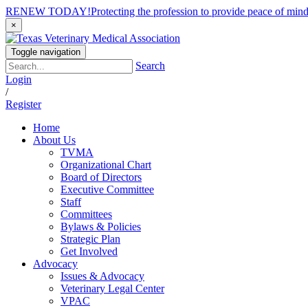
RENEW TODAY!
Protecting the profession to provide peace of mi
×
Toggle navigation
Search
Login
/
Register
Home
About Us
TVMA
Organizational Chart
Board of Directors
Executive Committee
Staff
Committees
Bylaws & Policies
Strategic Plan
Get Involved
Advocacy
Issues & Advocacy
Veterinary Legal Center
VPAC