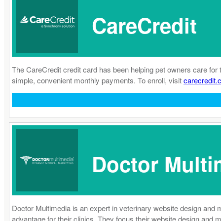
CareCredit
The CareCredit credit card has been helping pet owners care for 
simple, convenient monthly payments. To enroll, visit
carecredit.
Doctor Multi
Doctor Multimedia is an expert in veterinary website design and 
advantage for their clinics. They focus their website design and 