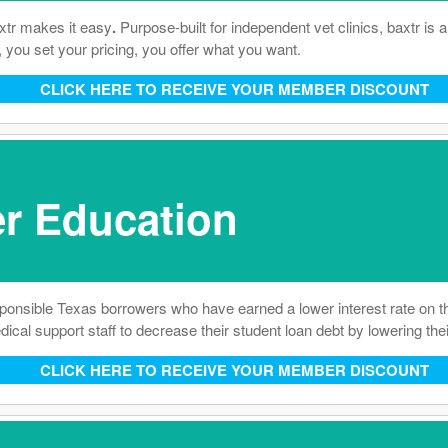
axtr makes it easy
.
Purpose-built for independent vet clinics, baxtr is
, you set your pricing, you offer what you want.
CLICK HERE TO RECEIVE YOUR MEMBER DISCOUNT
r Education
ponsible Texas borrowers who have earned a lower interest rate on 
al support staff to decrease their student loan debt by lowering their
CLICK HERE TO RECEIVE YOUR MEMBER DISCOUNT