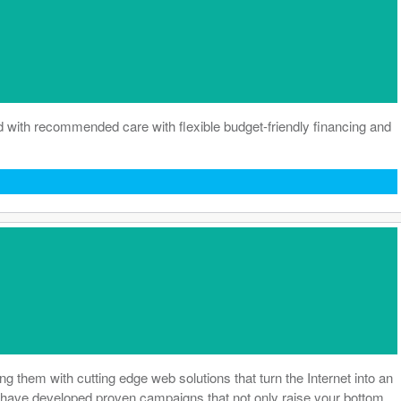
d with recommended care with flexible budget-friendly financing and
them with cutting edge web solutions that turn the Internet into an
hey have developed proven campaigns that not only raise your bottom