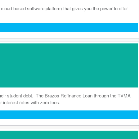
 a cloud-based software platform that gives you the power to offer
their student debt. The Brazos Refinance Loan through the TVMA
 interest rates with zero fees.