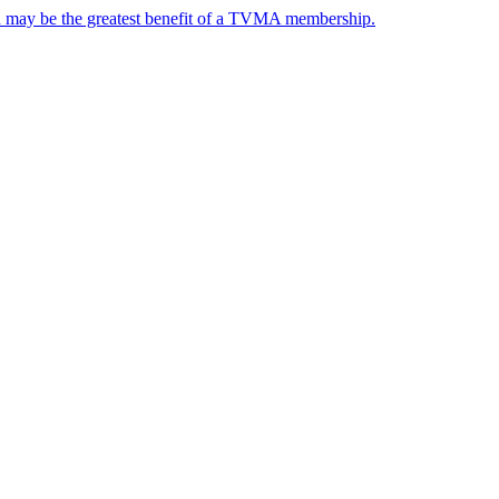
nd may be the greatest benefit of a TVMA membership.