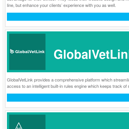
line, but enhance your clients’ experience with you as well.
GlobalVetLin
GlobalVetLink provides a comprehensive platform which streamlines t
access to an intelligent built-in rules engine which keeps track of s