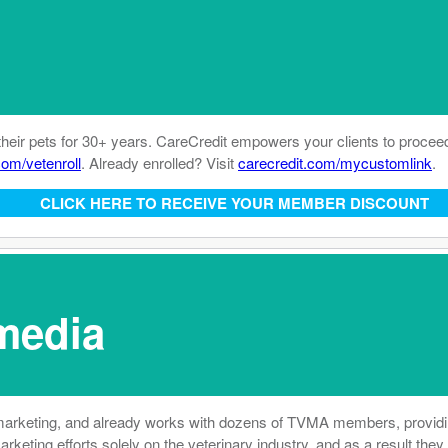
their pets for 30+ years. CareCredit empowers your clients to procee
com/vetenroll
. Already enrolled? Visit
carecredit.com/mycustomlink
.
CLICK HERE TO RECEIVE YOUR MEMBER DISCOUNT
media
marketing, and already works with dozens of TVMA members, providing 
marketing efforts solely on the veterinary industry, and as a result t