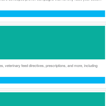
es, veterinary feed directives, prescriptions, and more, including