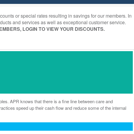
ounts or special rates resulting in savings for our members. In
ducts and services as well as exceptional customer service.
EMBERS, LOGIN TO VIEW YOUR DISCOUNTS.
bles. APR knows that there is a fine line between care and
 practices speed up their cash flow and reduce some of the internal