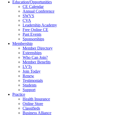
Education/Opportunities
CE Calendar
Annual Conference
SWVS
CVA
Leadership Academy
Free Online CE
Past Events
Sponsorships
Membership
Member Directory
Externships
Who Can Join?
Member Benefits
LVTs
Join Today
Renew
Testimonials
Students
Support
Practice
Health Insurance
Online Store
Classifieds
Business Alliance