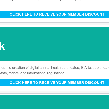
CLICK HERE TO RECEIVE YOUR MEMBER DISCOUNT
k
he creation of digital animal health certificates, EIA test certificat
tate, federal and international regulations.
CLICK HERE TO RECEIVE YOUR MEMBER DISCOUNT