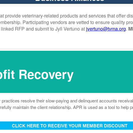
provide veterinary-related products and services that offer disc
ership. Participating vendors are vetted to ensure quality pro
 linked RFP and submit to Jyll Vertuno at
jvertuno@tvma.org
.
M
fit Recovery
 practices resolve their slow-paying and delinquent accounts receiva
refully maintain the client relationship. APR is used as a tool to help
CLICK HERE TO RECEIVE YOUR MEMBER DISCOUNT