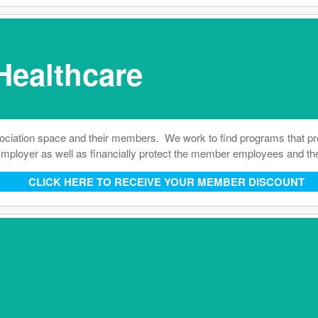
Healthcare
ation space and their members. We work to find programs that provi
he Employer as well as financially protect the member employees and t
CLICK HERE TO RECEIVE YOUR MEMBER DISCOUNT