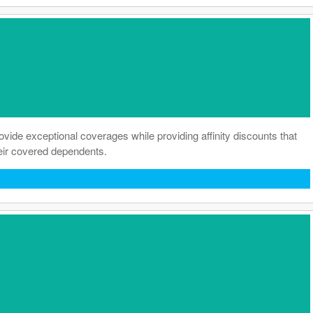
de exceptional coverages while providing affinity discounts that
heir covered dependents.