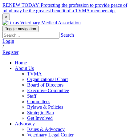
RENEW TODAY!
Protecting the profession to provide peace of
mind may be the greatest benefit of a TVMA membership.
×
Toggle navigation
Search
Login
/
Register
Home
About Us
TVMA
Organizational Chart
Board of Directors
Executive Committee
Staff
Committees
Bylaws & Policies
Strategic Plan
Get Involved
Advocacy
Issues & Advocacy
Veterinary Legal Center