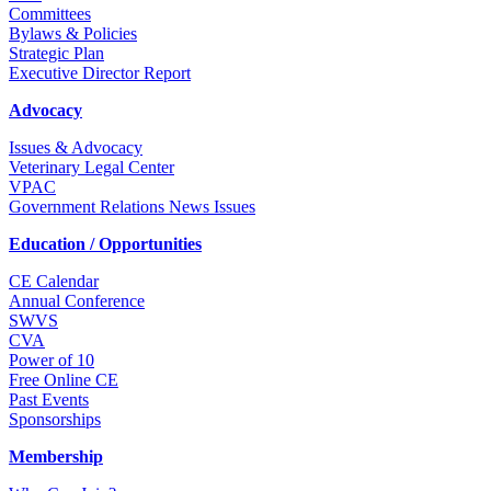
Committees
Bylaws & Policies
Strategic Plan
Executive Director Report
Advocacy
Issues & Advocacy
Veterinary Legal Center
VPAC
Government Relations News Issues
Education / Opportunities
CE Calendar
Annual Conference
SWVS
CVA
Power of 10
Free Online CE
Past Events
Sponsorships
Membership