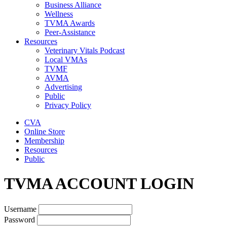
Business Alliance
Wellness
TVMA Awards
Peer-Assistance
Resources
Veterinary Vitals Podcast
Local VMAs
TVMF
AVMA
Advertising
Public
Privacy Policy
CVA
Online Store
Membership
Resources
Public
TVMA ACCOUNT LOGIN
Username
Password