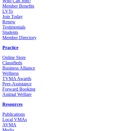
Who Can Join?
Member Benefits
LVTs
Join Today
Renew
Testimonials
Students
Member Directory
Practice
Online Store
Classifieds
Business Alliance
Wellness
TVMA Awards
Peer-Assistance
Forward Booking
Animal Welfare
Resources
Publications
Local VMAs
AVMA
Media