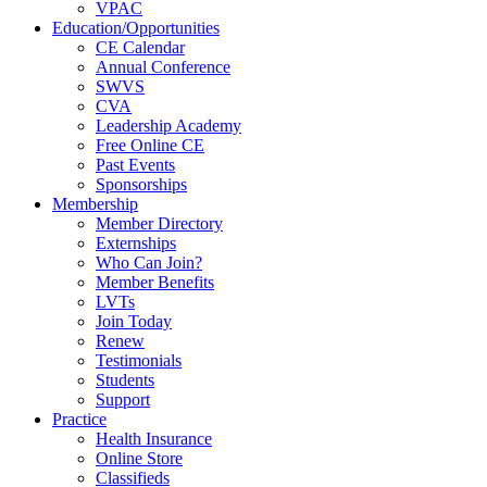
VPAC
Education/Opportunities
CE Calendar
Annual Conference
SWVS
CVA
Leadership Academy
Free Online CE
Past Events
Sponsorships
Membership
Member Directory
Externships
Who Can Join?
Member Benefits
LVTs
Join Today
Renew
Testimonials
Students
Support
Practice
Health Insurance
Online Store
Classifieds