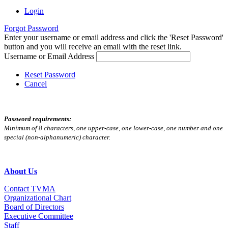
Login
Forgot Password
Enter your username or email address and click the 'Reset Password'
button and you will receive an email with the reset link.
Username or Email Address
Reset Password
Cancel
Password requirements:
Minimum of 8 characters, one upper-case, one lower-case, one number and one
special (non-alphanumeric) character.
About Us
Contact TVMA
Organizational Chart
Board of Directors
Executive Committee
Staff