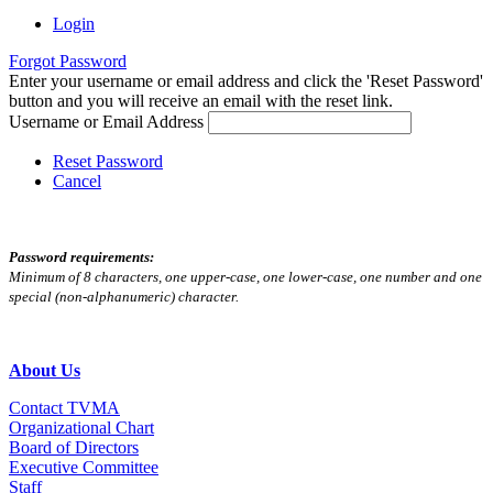
Login
Forgot Password
Enter your username or email address and click the 'Reset Password'
button and you will receive an email with the reset link.
Username or Email Address
Reset Password
Cancel
Password requirements:
Minimum of 8 characters, one upper-case, one lower-case, one number and one
special (non-alphanumeric) character.
About Us
Contact TVMA
Organizational Chart
Board of Directors
Executive Committee
Staff