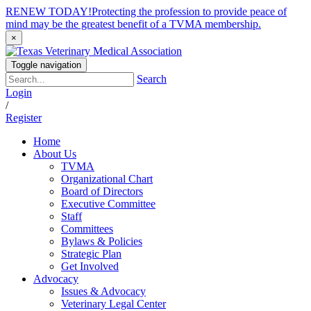
RENEW TODAY!
Protecting the profession to provide peace of
mind may be the greatest benefit of a TVMA membership.
×
Toggle navigation
Search
Login
/
Register
Home
About Us
TVMA
Organizational Chart
Board of Directors
Executive Committee
Staff
Committees
Bylaws & Policies
Strategic Plan
Get Involved
Advocacy
Issues & Advocacy
Veterinary Legal Center