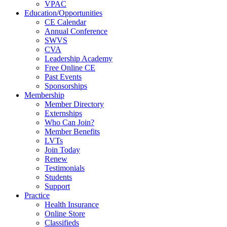
VPAC
Education/Opportunities
CE Calendar
Annual Conference
SWVS
CVA
Leadership Academy
Free Online CE
Past Events
Sponsorships
Membership
Member Directory
Externships
Who Can Join?
Member Benefits
LVTs
Join Today
Renew
Testimonials
Students
Support
Practice
Health Insurance
Online Store
Classifieds