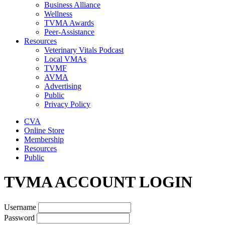
Business Alliance
Wellness
TVMA Awards
Peer-Assistance
Resources
Veterinary Vitals Podcast
Local VMAs
TVMF
AVMA
Advertising
Public
Privacy Policy
CVA
Online Store
Membership
Resources
Public
TVMA ACCOUNT LOGIN
Username
Password