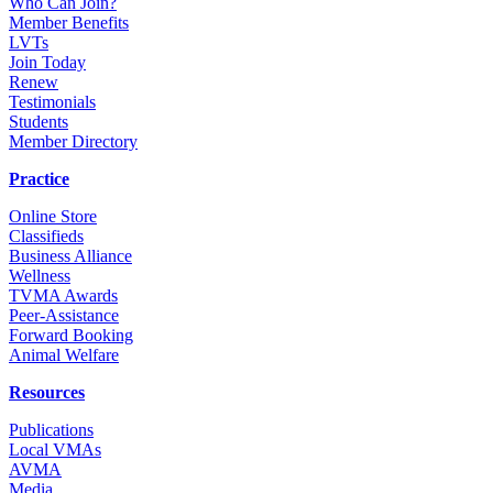
Who Can Join?
Member Benefits
LVTs
Join Today
Renew
Testimonials
Students
Member Directory
Practice
Online Store
Classifieds
Business Alliance
Wellness
TVMA Awards
Peer-Assistance
Forward Booking
Animal Welfare
Resources
Publications
Local VMAs
AVMA
Media