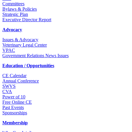
Committees
Bylaws & Policies
Strategic Plan
Executive Director Report
Advocacy
Issues & Advocacy
Veterinary Legal Center
VPAC
Government Relations News Issues
Education / Opportunities
CE Calendar
Annual Conference
SWVS
CVA
Power of 10
Free Online CE
Past Events
Sponsorships
Membership