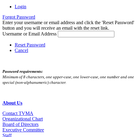
Login
Forgot Password
Enter your username or email address and click the 'Reset Password'
button and you will receive an email with the reset link.
Username or Email Address
Reset Password
Cancel
Password requirements:
Minimum of 8 characters, one upper-case, one lower-case, one number and one
special (non-alphanumeric) character.
About Us
Contact TVMA
Organizational Chart
Board of Directors
Executive Committee
Staff