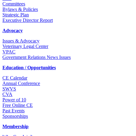
Committees
Bylaws & Policies
Strategic Plan
Executive Director Report
Advocacy
Issues & Advocacy
Veterinary Legal Center
VPAC
Government Relations News Issues
Education / Opportunities
CE Calendar
Annual Conference
SWVS
CVA
Power of 10
Free Online CE
Past Events
Sponsorships
Membership