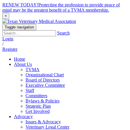
RENEW TODAY!
Protecting the profession to provide peace of
mind may be the greatest benefit of a TVMA membership.
×
Toggle navigation
Search
Login
/
Register
Home
About Us
TVMA
Organizational Chart
Board of Directors
Executive Committee
Staff
Committees
Bylaws & Policies
Strategic Plan
Get Involved
Advocacy
Issues & Advocacy
Veterinary Legal Center