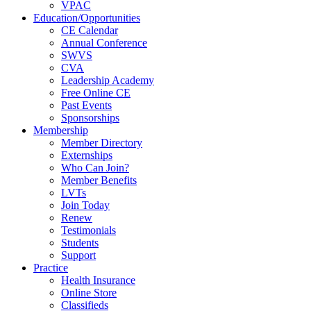
VPAC
Education/Opportunities
CE Calendar
Annual Conference
SWVS
CVA
Leadership Academy
Free Online CE
Past Events
Sponsorships
Membership
Member Directory
Externships
Who Can Join?
Member Benefits
LVTs
Join Today
Renew
Testimonials
Students
Support
Practice
Health Insurance
Online Store
Classifieds