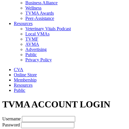
Business Alliance
Wellness
TVMA Awards
Peer-Assistance
Resources
Veterinary Vitals Podcast
Local VMAs
TVMF
AVMA
Advertising
Public
Privacy Policy
CVA
Online Store
Membership
Resources
Public
TVMA ACCOUNT LOGIN
Username
Password