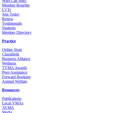
Who Can Join?
Member Benefits
LVTs
Join Today
Renew
Testimonials
Students
Member Directory
Practice
Online Store
Classifieds
Business Alliance
Wellness
TVMA Awards
Peer-Assistance
Forward Booking
Animal Welfare
Resources
Publications
Local VMAs
AVMA
Media