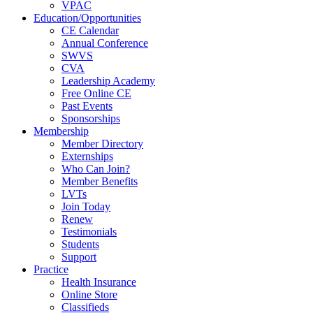
VPAC
Education/Opportunities
CE Calendar
Annual Conference
SWVS
CVA
Leadership Academy
Free Online CE
Past Events
Sponsorships
Membership
Member Directory
Externships
Who Can Join?
Member Benefits
LVTs
Join Today
Renew
Testimonials
Students
Support
Practice
Health Insurance
Online Store
Classifieds