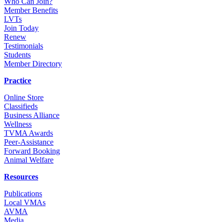
Who Can Join?
Member Benefits
LVTs
Join Today
Renew
Testimonials
Students
Member Directory
Practice
Online Store
Classifieds
Business Alliance
Wellness
TVMA Awards
Peer-Assistance
Forward Booking
Animal Welfare
Resources
Publications
Local VMAs
AVMA
Media