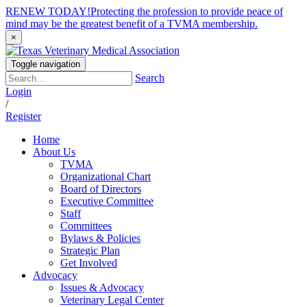
RENEW TODAY!
Protecting the profession to provide peace of
mind may be the greatest benefit of a TVMA membership.
×
Toggle navigation
Search
Login
/
Register
Home
About Us
TVMA
Organizational Chart
Board of Directors
Executive Committee
Staff
Committees
Bylaws & Policies
Strategic Plan
Get Involved
Advocacy
Issues & Advocacy
Veterinary Legal Center