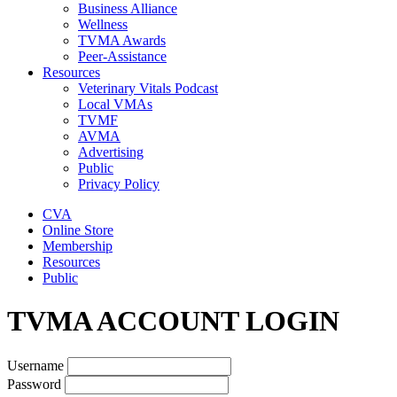
Business Alliance
Wellness
TVMA Awards
Peer-Assistance
Resources
Veterinary Vitals Podcast
Local VMAs
TVMF
AVMA
Advertising
Public
Privacy Policy
CVA
Online Store
Membership
Resources
Public
TVMA ACCOUNT LOGIN
Username
Password