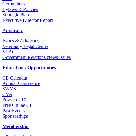
Committees
Bylaws & Policies
Strategic Plan
Executive Director Report
Advocacy
Issues & Advocacy
Veterinary Legal Center
VPAC
Government Relations News Issues
Education / Opportunities
CE Calendar
Annual Conference
SWVS
CVA
Power of 10
Free Online CE
Past Events
Sponsorships
Membership