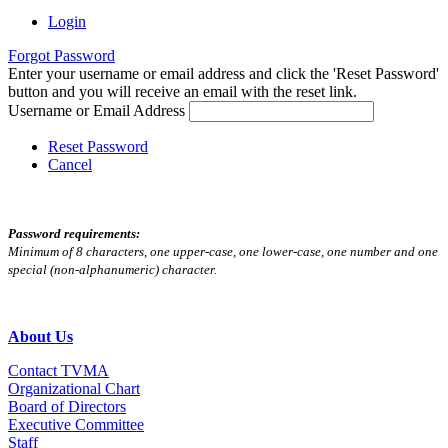
Login
Forgot Password
Enter your username or email address and click the 'Reset Password'
button and you will receive an email with the reset link.
Username or Email Address
Reset Password
Cancel
Password requirements:
Minimum of 8 characters, one upper-case, one lower-case, one number and one
special (non-alphanumeric) character.
About Us
Contact TVMA
Organizational Chart
Board of Directors
Executive Committee
Staff