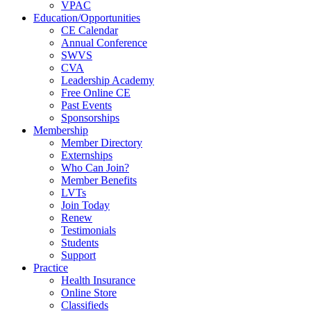
VPAC
Education/Opportunities
CE Calendar
Annual Conference
SWVS
CVA
Leadership Academy
Free Online CE
Past Events
Sponsorships
Membership
Member Directory
Externships
Who Can Join?
Member Benefits
LVTs
Join Today
Renew
Testimonials
Students
Support
Practice
Health Insurance
Online Store
Classifieds