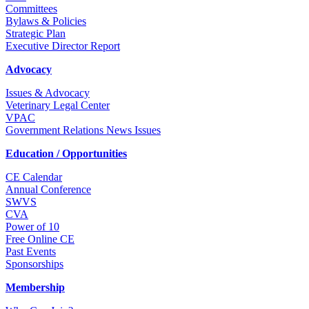
Committees
Bylaws & Policies
Strategic Plan
Executive Director Report
Advocacy
Issues & Advocacy
Veterinary Legal Center
VPAC
Government Relations News Issues
Education / Opportunities
CE Calendar
Annual Conference
SWVS
CVA
Power of 10
Free Online CE
Past Events
Sponsorships
Membership