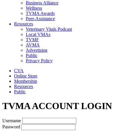
Business Alliance
Wellness
TVMA Awards
Peer-Assistance
Resources
Veterinary Vitals Podcast
Local VMAs
TVMF
AVMA
Advertising
Public
Privacy Policy
CVA
Online Store
Membership
Resources
Public
TVMA ACCOUNT LOGIN
Username
Password