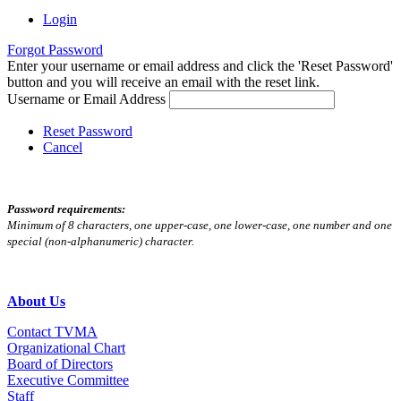
Login
Forgot Password
Enter your username or email address and click the 'Reset Password'
button and you will receive an email with the reset link.
Username or Email Address
Reset Password
Cancel
Password requirements:
Minimum of 8 characters, one upper-case, one lower-case, one number and one
special (non-alphanumeric) character.
About Us
Contact TVMA
Organizational Chart
Board of Directors
Executive Committee
Staff