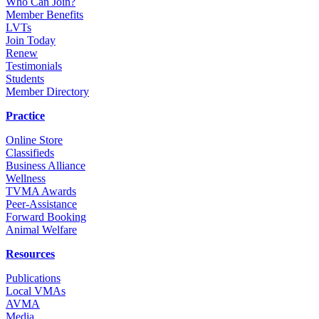
Who Can Join?
Member Benefits
LVTs
Join Today
Renew
Testimonials
Students
Member Directory
Practice
Online Store
Classifieds
Business Alliance
Wellness
TVMA Awards
Peer-Assistance
Forward Booking
Animal Welfare
Resources
Publications
Local VMAs
AVMA
Media