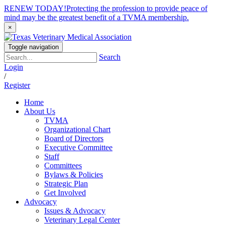
RENEW TODAY!
Protecting the profession to provide peace of
mind may be the greatest benefit of a TVMA membership.
×
Toggle navigation
Search
Login
/
Register
Home
About Us
TVMA
Organizational Chart
Board of Directors
Executive Committee
Staff
Committees
Bylaws & Policies
Strategic Plan
Get Involved
Advocacy
Issues & Advocacy
Veterinary Legal Center