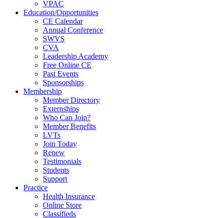
VPAC
Education/Opportunities
CE Calendar
Annual Conference
SWVS
CVA
Leadership Academy
Free Online CE
Past Events
Sponsorships
Membership
Member Directory
Externships
Who Can Join?
Member Benefits
LVTs
Join Today
Renew
Testimonials
Students
Support
Practice
Health Insurance
Online Store
Classifieds