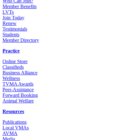
Who Can Join?
Member Benefits
LVTs
Join Today
Renew
Testimonials
Students
Member Directory
Practice
Online Store
Classifieds
Business Alliance
Wellness
TVMA Awards
Peer-Assistance
Forward Booking
Animal Welfare
Resources
Publications
Local VMAs
AVMA
Media