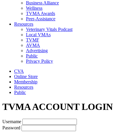
Business Alliance
Wellness
TVMA Awards
Peer-Assistance
Resources
Veterinary Vitals Podcast
Local VMAs
TVMF
AVMA
Advertising
Public
Privacy Policy
CVA
Online Store
Membership
Resources
Public
TVMA ACCOUNT LOGIN
Username
Password