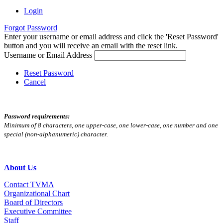
Login
Forgot Password
Enter your username or email address and click the 'Reset Password'
button and you will receive an email with the reset link.
Username or Email Address
Reset Password
Cancel
Password requirements:
Minimum of 8 characters, one upper-case, one lower-case, one number and one
special (non-alphanumeric) character.
About Us
Contact TVMA
Organizational Chart
Board of Directors
Executive Committee
Staff