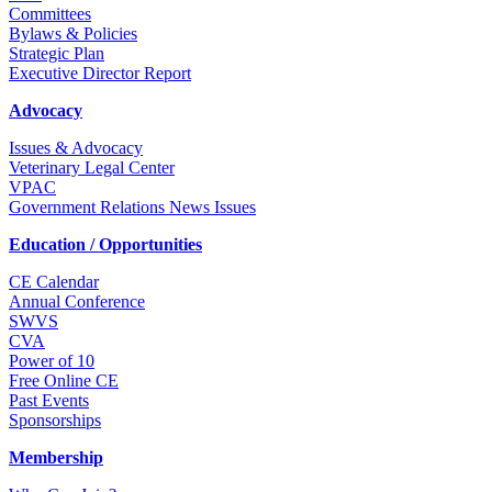
Committees
Bylaws & Policies
Strategic Plan
Executive Director Report
Advocacy
Issues & Advocacy
Veterinary Legal Center
VPAC
Government Relations News Issues
Education / Opportunities
CE Calendar
Annual Conference
SWVS
CVA
Power of 10
Free Online CE
Past Events
Sponsorships
Membership