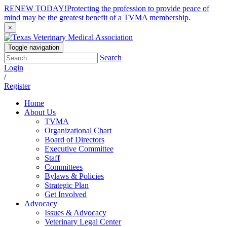
RENEW TODAY!
Protecting the profession to provide peace of
mind may be the greatest benefit of a TVMA membership.
×
Toggle navigation
Search
Login
/
Register
Home
About Us
TVMA
Organizational Chart
Board of Directors
Executive Committee
Staff
Committees
Bylaws & Policies
Strategic Plan
Get Involved
Advocacy
Issues & Advocacy
Veterinary Legal Center